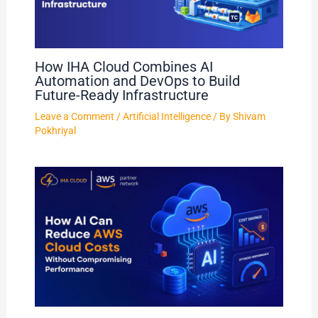
How IHA Cloud Combines AI
Automation and DevOps to Build
Future-Ready Infrastructure
Leave a Comment
/
Artificial Intelligence
/ By
Shivam
Pokhriyal