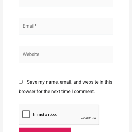
Email*
Website
Save my name, email, and website in this
browser for the next time I comment.