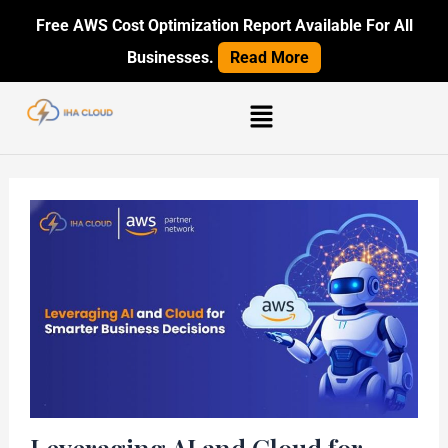
Skip
Post
Free AWS Cost Optimization Report Available For All
to
navigation
Businesses.
Read More
content
Menu