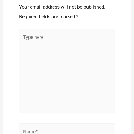
Your email address will not be published.
Required fields are marked
*
Type
here..
Name*