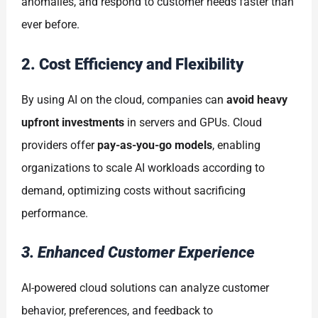
anomalies, and respond to customer needs faster than
ever before.
2. Cost Efficiency and Flexibility
By using AI on the cloud, companies can
avoid heavy
upfront investments
in servers and GPUs. Cloud
providers offer
pay-as-you-go models
, enabling
organizations to scale AI workloads according to
demand, optimizing costs without sacrificing
performance.
3. Enhanced Customer Experience
AI-powered cloud solutions can analyze customer
behavior, preferences, and feedback to