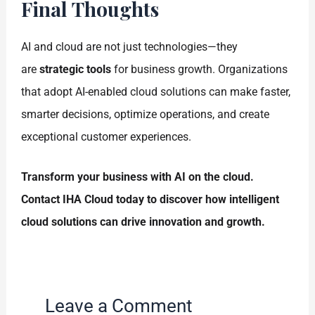
Final Thoughts
AI and cloud are not just technologies—they
are
strategic tools
for business growth. Organizations
that adopt AI-enabled cloud solutions can make faster,
smarter decisions, optimize operations, and create
exceptional customer experiences.
Transform your business with AI on the cloud.
Contact IHA Cloud today to discover how intelligent
cloud solutions can drive innovation and growth.
Leave a Comment