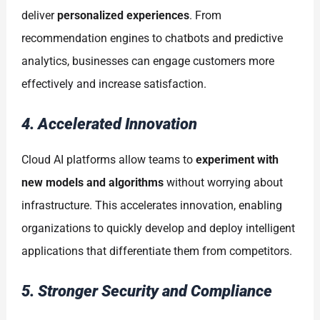
deliver
personalized experiences
. From
recommendation engines to chatbots and predictive
analytics, businesses can engage customers more
effectively and increase satisfaction.
4. Accelerated Innovation
Cloud AI platforms allow teams to
experiment with
new models and algorithms
without worrying about
infrastructure. This accelerates innovation, enabling
organizations to quickly develop and deploy intelligent
applications that differentiate them from competitors.
5. Stronger Security and Compliance