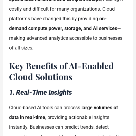
costly and difficult for many organizations. Cloud
platforms have changed this by providing
on-
demand compute power, storage, and AI services
—
making advanced analytics accessible to businesses
of all sizes.
Key Benefits of AI-Enabled
Cloud Solutions
1. Real-Time Insights
Cloud-based AI tools can process
large volumes of
data in real-time
, providing actionable insights
instantly. Businesses can predict trends, detect