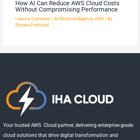
How AI Can Reduce AWS Cloud Costs
Without Compromising Performance
Leave a Comment
/
Artificial Intelligence
,
AWS
/ By
Shivam Pokhriyal
Your trusted AWS Cloud partner, delivering enterprise-grade
cloud solutions that drive digital transformation and