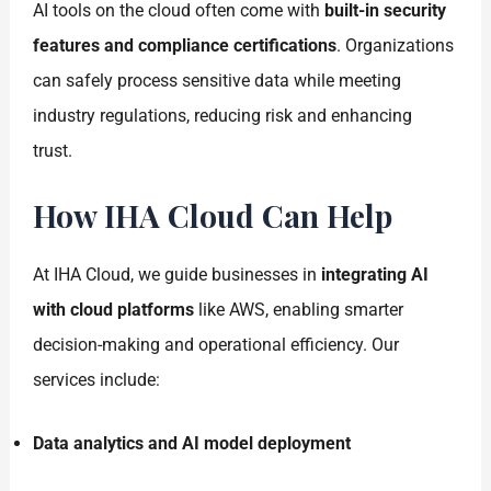
AI tools on the cloud often come with
built-in security
features and compliance certifications
. Organizations
can safely process sensitive data while meeting
industry regulations, reducing risk and enhancing
trust.
How IHA Cloud Can Help
At IHA Cloud, we guide businesses in
integrating AI
with cloud platforms
like AWS, enabling smarter
decision-making and operational efficiency. Our
services include:
Data analytics and AI model deployment