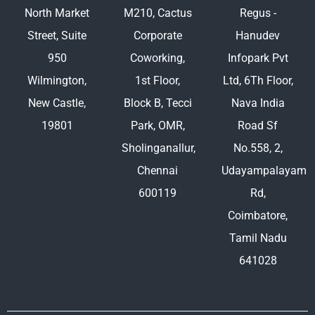
North Market
M210, Cactus
Regus -
Street, Suite
Corporate
Hanudev
950
Coworking,
Infopark Pvt
Wilmington,
1st Floor,
Ltd, 6Th Floor,
New Castle,
Block B, Tecci
Nava India
19801
Park, OMR,
Road Sf
Sholinganallur,
No.558, 2,
Chennai
Udayampalayam
600119
Rd,
Coimbatore,
Tamil Nadu
641028