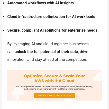
Automated workflows with AI insights
Cloud infrastructure optimization for AI workloads
Secure, compliant AI solutions for enterprise needs
By leveraging AI and cloud together, businesses
can
unlock the full potential of their data
, drive
innovation, and stay ahead of the competition.