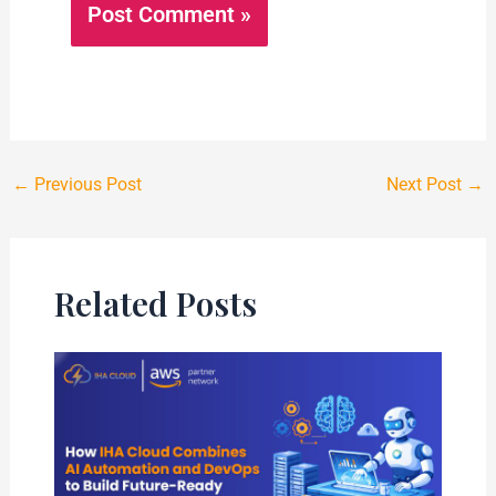
←
Previous Post
Next Post
→
Related Posts