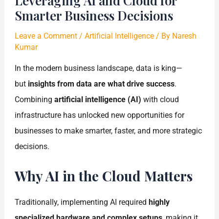
Leveraging AI and Cloud for
Smarter Business Decisions
Leave a Comment
/
Artificial Intelligence
/ By
Naresh
Kumar
In the modern business landscape, data is king—
but
insights from data are what drive success
.
Combining
artificial intelligence (AI)
with cloud
infrastructure has unlocked new opportunities for
businesses to make smarter, faster, and more strategic
decisions.
Why AI in the Cloud Matters
Traditionally, implementing AI required
highly
specialized hardware and complex setups
, making it