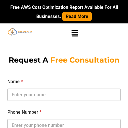
Skip
Free AWS Cost Optimization Report Available For All
to
Businesses.
Read More
content
Menu
Request A
Free Consultation
Name
*
Phone Number
*