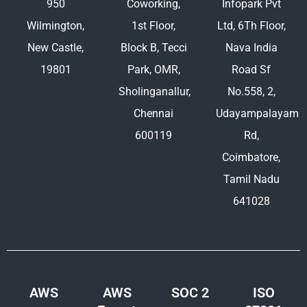
950
Coworking,
Infopark Pvt
Wilmington,
1st Floor,
Ltd, 6Th Floor,
New Castle,
Block B, Tecci
Nava India
19801
Park, OMR,
Road Sf
Sholinganallur,
No.558, 2,
Chennai
Udayampalayam
600119
Rd,
Coimbatore,
Tamil Nadu
641028
AWS
AWS
SOC 2
ISO