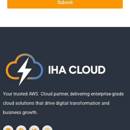
Submit
Your trusted AWS Cloud partner, delivering enterprise-grade
cloud solutions that drive digital transformation and
business growth.
L
F
T
I