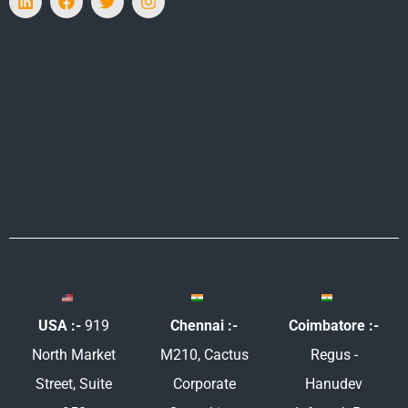
i
a
w
n
n
c
i
s
k
e
t
t
e
b
t
a
d
o
e
g
i
o
r
r
n
k
a
m
USA :-
919
Chennai :-
Coimbatore :-
North Market
M210, Cactus
Regus -
Street, Suite
Corporate
Hanudev