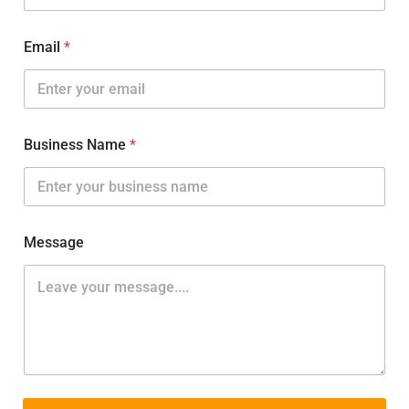
Email
*
Business Name
*
Message