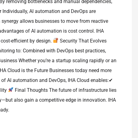
: By removing bottlenecks and manual dependencies,
 Individually, AI automation and DevOps are
his synergy allows businesses to move from reactive
 advantages of AI automation is cost control. IHA
cost-efficient by design.
Security That Evolves
itoring to: Combined with DevOps best practices,
usiness Whether you’re a startup scaling rapidly or an
HA Cloud is the Future Businesses today need more
wer of AI automation and DevOps, IHA Cloud enables:✔
lity
Final Thoughts The future of infrastructure lies
ly—but also gain a competitive edge in innovation. IHA
eady.