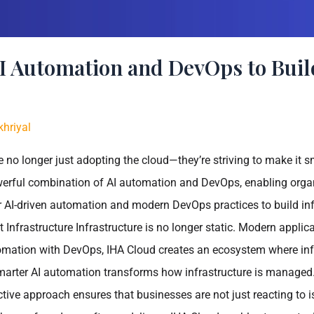
 Automation and DevOps to Buil
hriyal
 no longer just adopting the cloud—they’re striving to make it sma
erful combination of AI automation and DevOps, enabling organi
AI-driven automation and modern DevOps practices to build infras
t Infrastructure Infrastructure is no longer static. Modern app
tomation with DevOps, IHA Cloud creates an ecosystem where inf
rter AI automation transforms how infrastructure is managed. 
oactive approach ensures that businesses are not just reacting t