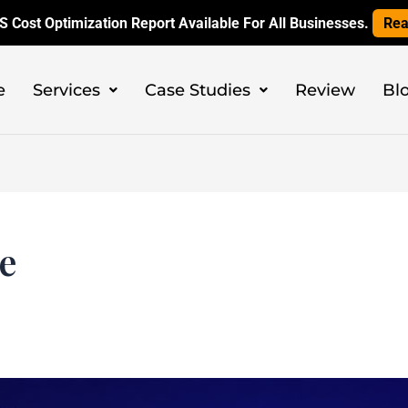
 Cost Optimization Report Available For All Businesses.
Rea
e
Services
Case Studies
Review
Bl
ce