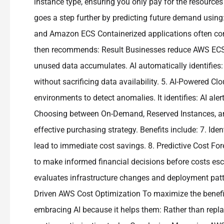
instance type, ensuring you only pay for the resources 
goes a step further by predicting future demand using:
and Amazon ECS Containerized applications often con
then recommends: Result Businesses reduce AWS ECS cos
unused data accumulates. AI automatically identifies:
without sacrificing data availability. 5. AI-Powered Cl
environments to detect anomalies. It identifies: AI a
Choosing between On-Demand, Reserved Instances, an
effective purchasing strategy. Benefits include: 7. Id
lead to immediate cost savings. 8. Predictive Cost For
to make informed financial decisions before costs es
evaluates infrastructure changes and deployment patter
Driven AWS Cost Optimization To maximize the benefi
embracing AI because it helps them: Rather than repla