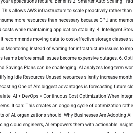
your applications require. Benefits 2. Smarter Auto Scaling Tradit
 This allows AWS infrastructure to scale proactively rather than
sume more resources than necessary because CPU and memory lim
ts while maintaining application stability. 4. Intelligent Sto
 It recommends moving data to cost-effective storage classes su
oud Monitoring Instead of waiting for infrastructure issues to i
lerts teams before small issues become expensive outages. 6. O
d Savings Plans can be challenging. AI analyzes long-term wo
entifying Idle Resources Unused resources silently increase mont
ecasting One of AI’s biggest advantages is forecasting future cl
calate. AI + DevOps = Continuous Cost Optimization When integr
ns. It can: This creates an ongoing cycle of optimization rather
ts of AI, organizations should: Why Businesses Are Adopting A
cing cloud engineers, AI empowers them with actionable insight