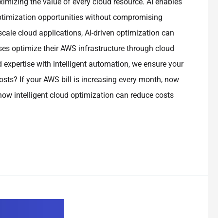
mizing the value of every cloud resource. AI enables
optimization opportunities without compromising
scale cloud applications, AI-driven optimization can
ses optimize their AWS infrastructure through cloud
d expertise with intelligent automation, we ensure your
sts? If your AWS bill is increasing every month, now
 how intelligent cloud optimization can reduce costs