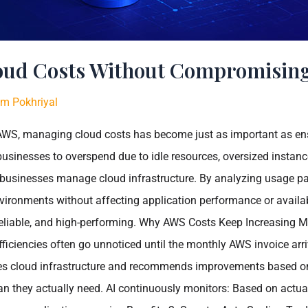
oud Costs Without Compromisin
m Pokhriyal
o AWS, managing cloud costs has become just as important as en
businesses to overspend due to idle resources, oversized instance
way businesses manage cloud infrastructure. By analyzing usage p
vironments without affecting application performance or availabi
, reliable, and high-performing. Why AWS Costs Keep Increasing 
fficiencies often go unnoticed until the monthly AWS invoice ar
es cloud infrastructure and recommends improvements based on r
n they actually need. AI continuously monitors: Based on actu