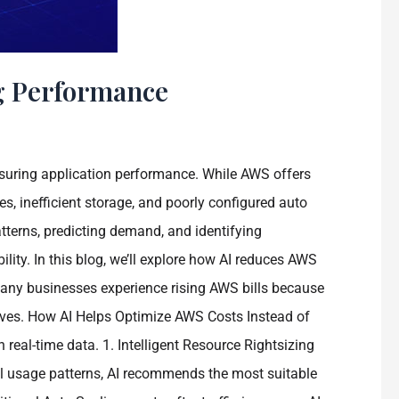
g Performance
suring application performance. While AWS offers
s, inefficient storage, and poorly configured auto
atterns, predicting demand, and identifying
lity. In this blog, we’ll explore how AI reduces AWS
Many businesses experience rising AWS bills because
rives. How AI Helps Optimize AWS Costs Instead of
eal-time data. 1. Intelligent Resource Rightsizing
al usage patterns, AI recommends the most suitable