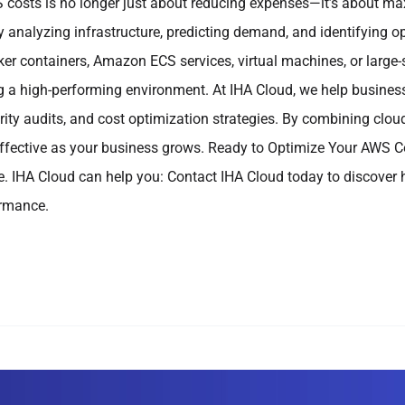
costs is no longer just about reducing expenses—it’s about maxi
 analyzing infrastructure, predicting demand, and identifying 
ker containers, Amazon ECS services, virtual machines, or large-
g a high-performing environment. At IHA Cloud, we help busines
rity audits, and cost optimization strategies. By combining clou
ffective as your business grows. Ready to Optimize Your AWS Co
ure. IHA Cloud can help you: Contact IHA Cloud today to discover
ormance.