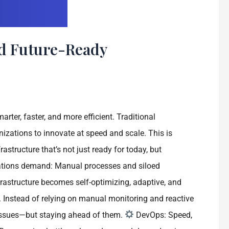
d Future-Ready
rter, faster, and more efficient. Traditional
zations to innovate at speed and scale. This is
tructure that’s not just ready for today, but
lications demand: Manual processes and siloed
rastructure becomes self-optimizing, adaptive, and
Instead of relying on manual monitoring and reactive
o issues—but staying ahead of them.
DevOps: Speed,