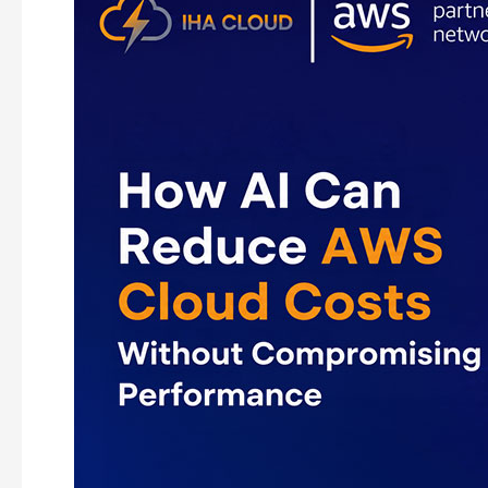
AI
Can
Reduce
AWS
Cloud
Costs
Without
Compromising
Performance