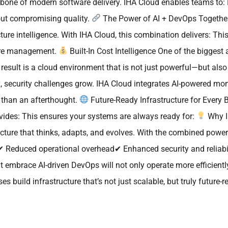
ckbone of modern software delivery. IHA Cloud enables teams to
out compromising quality.
The Power of AI + DevOps Together
ucture intelligence. With IHA Cloud, this combination delivers: T
ture management.
Built-In Cost Intelligence One of the biggest
esult is a cloud environment that is not just powerful—but also 
 security challenges grow. IHA Cloud integrates AI-powered mon
r than an afterthought.
Future-Ready Infrastructure for Every B
vides: This ensures your systems are always ready for:
Why I
ructure that thinks, adapts, and evolves. With the combined po
Reduced operational overhead✔ Enhanced security and reliabi
at embrace AI-driven DevOps will not only operate more efficient
 build infrastructure that’s not just scalable, but truly future-r