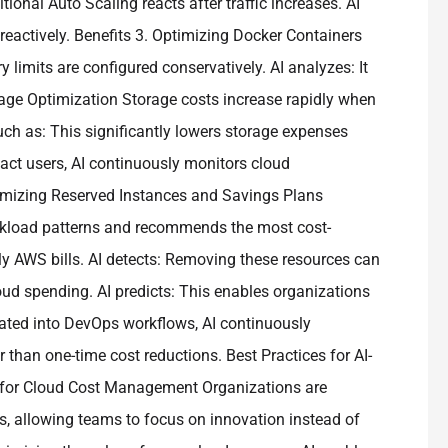
ional Auto Scaling reacts after traffic increases. AI
 reactively. Benefits 3. Optimizing Docker Containers
its are configured conservatively. AI analyzes: It
rage Optimization Storage costs increase rapidly when
ch as: This significantly lowers storage expenses
mpact users, AI continuously monitors cloud
ptimizing Reserved Instances and Savings Plans
rkload patterns and recommends the most cost-
hly AWS bills. AI detects: Removing these resources can
oud spending. AI predicts: This enables organizations
ated into DevOps workflows, AI continuously
 than one-time cost reductions. Best Practices for AI-
I for Cloud Cost Management Organizations are
s, allowing teams to focus on innovation instead of