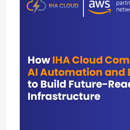
IHA
Cloud
Combines
AI
Automation
and
DevOps
to
Build
Future-
Ready
Infrastructure