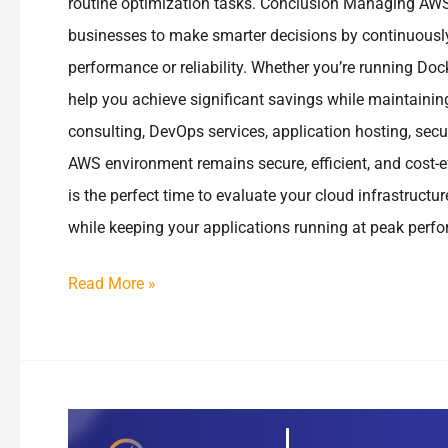
routine optimization tasks. Conclusion Managing AWS 
businesses to make smarter decisions by continuously
performance or reliability. Whether you’re running Doc
help you achieve significant savings while maintainin
consulting, DevOps services, application hosting, secu
AWS environment remains secure, efficient, and cost-e
is the perfect time to evaluate your cloud infrastruct
while keeping your applications running at peak perf
Read More »
How