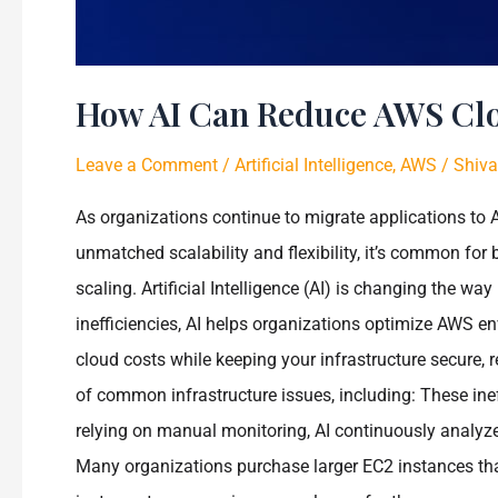
How AI Can Reduce AWS Cl
Leave a Comment
/
Artificial Intelligence
,
AWS
/
Shiva
As organizations continue to migrate applications t
unmatched scalability and flexibility, it’s common for 
scaling. Artificial Intelligence (AI) is changing the 
inefficiencies, AI helps organizations optimize AWS en
cloud costs while keeping your infrastructure secure
of common infrastructure issues, including: These ine
relying on manual monitoring, AI continuously analyz
Many organizations purchase larger EC2 instances tha