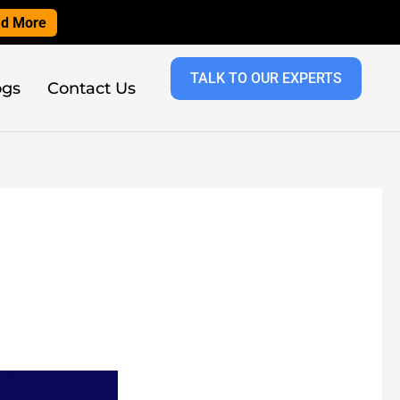
d More
TALK TO OUR EXPERTS
ogs
Contact Us