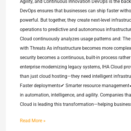
Agility, and Continuous Innovation DevOps is the ba
DevOps ensures that businesses can ship faster with
powerful. But together, they create next-level infrastr
operations to predictive and autonomous infrastruc
Cloud continuously analyzes usage patterns and: The r
with Threats As infrastructure becomes more complex,
security becomes a continuous, built-in process rathe
enterprise modernizing legacy systems, IHA Cloud pro
than just cloud hosting—they need intelligent infrast
Faster deployments✔ Smarter resource management✔ 
in automation, intelligence, and agility. Companies th
Cloud is leading this transformation—helping businesses
Read More »