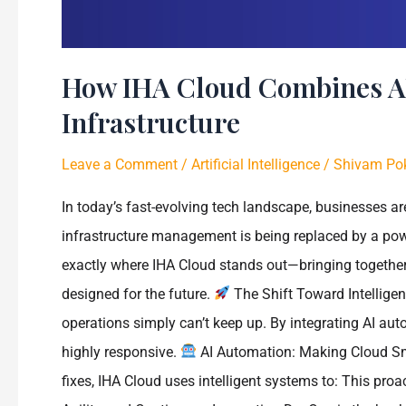
How IHA Cloud Combines AI
Infrastructure
Leave a Comment
/
Artificial Intelligence
/
Shivam Pok
In today’s fast-evolving tech landscape, businesses are
infrastructure management is being replaced by a pow
exactly where IHA Cloud stands out—bringing together 
designed for the future.
The Shift Toward Intelligen
operations simply can’t keep up. By integrating AI au
highly responsive.
AI Automation: Making Cloud Sma
fixes, IHA Cloud uses intelligent systems to: This pr