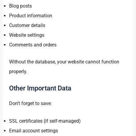
Blog posts
Product information
Customer details
Website settings
Comments and orders
Without the database, your website cannot function
properly.
Other Important Data
Don’t forget to save:
SSL certificates (if self-managed)
Email account settings