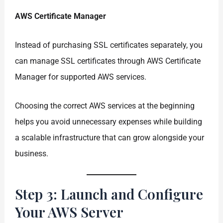
AWS Certificate Manager
Instead of purchasing SSL certificates separately, you
can manage SSL certificates through AWS Certificate
Manager for supported AWS services.
Choosing the correct AWS services at the beginning
helps you avoid unnecessary expenses while building
a scalable infrastructure that can grow alongside your
business.
Step 3: Launch and Configure
Your AWS Server