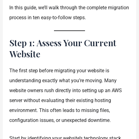
In this guide, we’ll walk through the complete migration
process in ten easy-to-follow steps.
Step 1: Assess Your Current
Website
The first step before migrating your website is
understanding exactly what you’re moving. Many
website owners rush directly into setting up an AWS
server without evaluating their existing hosting
environment. This often leads to missing files,
configuration issues, or unexpected downtime.
Start by identifying your website’s technology stack.