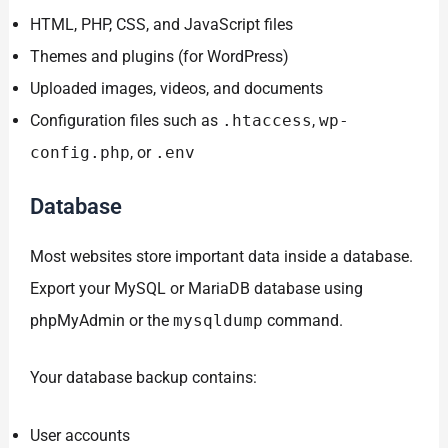
HTML, PHP, CSS, and JavaScript files
Themes and plugins (for WordPress)
Uploaded images, videos, and documents
Configuration files such as
.htaccess
,
wp-
config.php
, or
.env
Database
Most websites store important data inside a database.
Export your MySQL or MariaDB database using
phpMyAdmin or the
mysqldump
command.
Your database backup contains:
User accounts