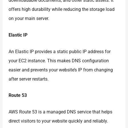
downloadable documents, and other static assets. It
offers high durability while reducing the storage load
on your main server.
Elastic IP
An Elastic IP provides a static public IP address for
your EC2 instance. This makes DNS configuration
easier and prevents your website’s IP from changing
after server restarts.
Route 53
AWS Route 53 is a managed DNS service that helps
direct visitors to your website quickly and reliably.