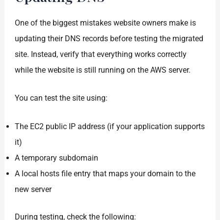
One of the biggest mistakes website owners make is
updating their DNS records before testing the migrated
site. Instead, verify that everything works correctly
while the website is still running on the AWS server.
You can test the site using:
The EC2 public IP address (if your application supports
it)
A temporary subdomain
A local hosts file entry that maps your domain to the
new server
During testing, check the following: