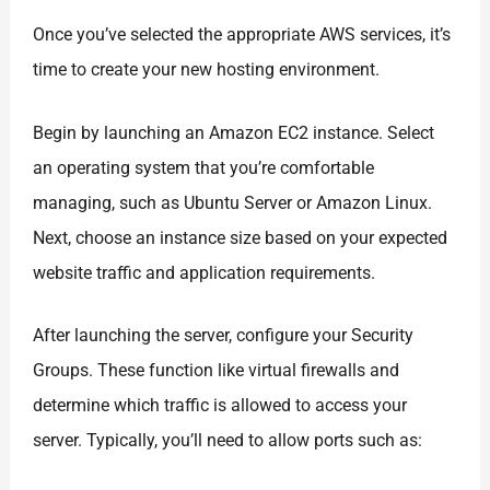
Once you’ve selected the appropriate AWS services, it’s
time to create your new hosting environment.
Begin by launching an Amazon EC2 instance. Select
an operating system that you’re comfortable
managing, such as Ubuntu Server or Amazon Linux.
Next, choose an instance size based on your expected
website traffic and application requirements.
After launching the server, configure your Security
Groups. These function like virtual firewalls and
determine which traffic is allowed to access your
server. Typically, you’ll need to allow ports such as: