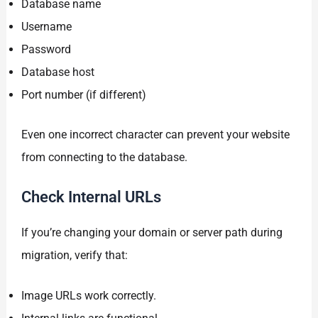
Database name
Username
Password
Database host
Port number (if different)
Even one incorrect character can prevent your website
from connecting to the database.
Check Internal URLs
If you’re changing your domain or server path during
migration, verify that:
Image URLs work correctly.