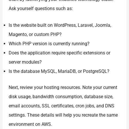
Ask yourself questions such as:
Is the website built on WordPress, Laravel, Joomla,
Magento, or custom PHP?
Which PHP version is currently running?
Does the application require specific extensions or
server modules?
Is the database MySQL, MariaDB, or PostgreSQL?
Next, review your hosting resources. Note your current
disk usage, bandwidth consumption, database size,
email accounts, SSL certificates, cron jobs, and DNS
settings. These details will help you recreate the same
environment on AWS.