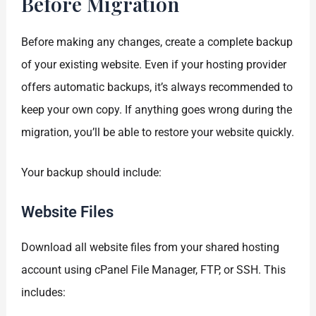
Before Migration
Before making any changes, create a complete backup
of your existing website. Even if your hosting provider
offers automatic backups, it’s always recommended to
keep your own copy. If anything goes wrong during the
migration, you’ll be able to restore your website quickly.
Your backup should include:
Website Files
Download all website files from your shared hosting
account using cPanel File Manager, FTP, or SSH. This
includes: