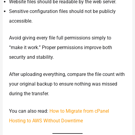
Website files should be readable by the web server.
Sensitive configuration files should not be publicly
accessible.
Avoid giving every file full permissions simply to
“make it work.” Proper permissions improve both
security and stability.
After uploading everything, compare the file count with
your original backup to ensure nothing was missed
during the transfer.
You can also read:
How to Migrate from cPanel
Hosting to AWS Without Downtime