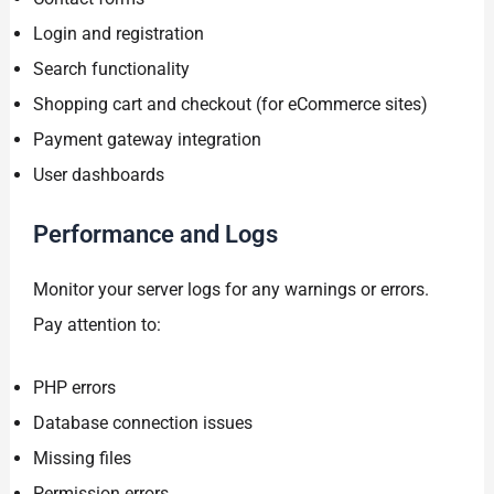
Login and registration
Search functionality
Shopping cart and checkout (for eCommerce sites)
Payment gateway integration
User dashboards
Performance and Logs
Monitor your server logs for any warnings or errors.
Pay attention to:
PHP errors
Database connection issues
Missing files
Permission errors