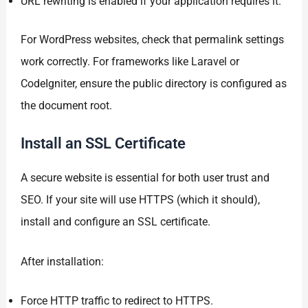
URL rewriting is enabled if your application requires it.
For WordPress websites, check that permalink settings
work correctly. For frameworks like Laravel or
CodeIgniter, ensure the public directory is configured as
the document root.
Install an SSL Certificate
A secure website is essential for both user trust and
SEO. If your site will use HTTPS (which it should),
install and configure an SSL certificate.
After installation:
Force HTTP traffic to redirect to HTTPS.