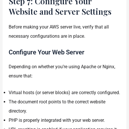
Step 7: Configure Your
Website and Server Settings
Before making your AWS server live, verify that all
necessary configurations are in place.
Configure Your Web Server
Depending on whether you’re using Apache or Nginx,
ensure that:
Virtual hosts (or server blocks) are correctly configured.
The document root points to the correct website
directory.
PHP is properly integrated with your web server.