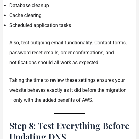
Database cleanup
Cache clearing
Scheduled application tasks
Also, test outgoing email functionality. Contact forms,
password reset emails, order confirmations, and
notifications should all work as expected.
Taking the time to review these settings ensures your
website behaves exactly as it did before the migration
—only with the added benefits of AWS.
Step 8: Test Everything Before
Updating DNS