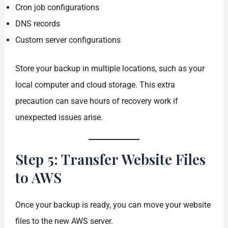
Cron job configurations
DNS records
Custom server configurations
Store your backup in multiple locations, such as your
local computer and cloud storage. This extra
precaution can save hours of recovery work if
unexpected issues arise.
Step 5: Transfer Website Files
to AWS
Once your backup is ready, you can move your website
files to the new AWS server.