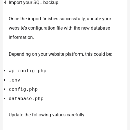
Import your SQL backup.
Once the import finishes successfully, update your
website’s configuration file with the new database
information.
Depending on your website platform, this could be:
wp-config.php
.env
config.php
database.php
Update the following values carefully: