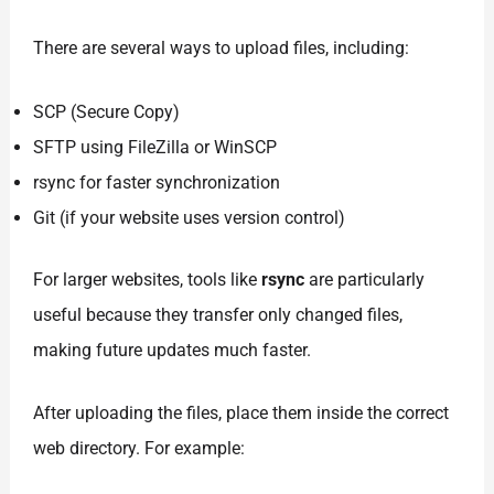
There are several ways to upload files, including:
SCP (Secure Copy)
SFTP using FileZilla or WinSCP
rsync for faster synchronization
Git (if your website uses version control)
For larger websites, tools like
rsync
are particularly
useful because they transfer only changed files,
making future updates much faster.
After uploading the files, place them inside the correct
web directory. For example: