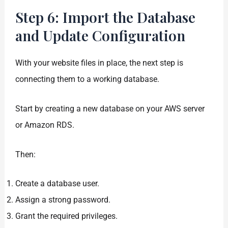
Step 6: Import the Database
and Update Configuration
With your website files in place, the next step is
connecting them to a working database.
Start by creating a new database on your AWS server
or Amazon RDS.
Then:
Create a database user.
Assign a strong password.
Grant the required privileges.