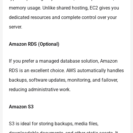
memory usage. Unlike shared hosting, EC2 gives you
dedicated resources and complete control over your
server.
Amazon RDS (Optional)
If you prefer a managed database solution, Amazon
RDS is an excellent choice. AWS automatically handles
backups, software updates, monitoring, and failover,
reducing administrative work.
Amazon S3
S3 is ideal for storing backups, media files,