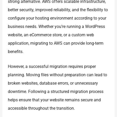
strong alternative. AWS offers scalable infrastructure,
better security, improved reliability, and the flexibility to
configure your hosting environment according to your
business needs. Whether you’re running a WordPress
website, an eCommerce store, or a custom web
application, migrating to AWS can provide long-term
benefits.
However, a successful migration requires proper
planning. Moving files without preparation can lead to
broken websites, database errors, or unnecessary
downtime. Following a structured migration process
helps ensure that your website remains secure and
accessible throughout the transition.