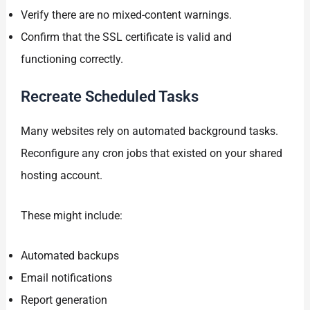
Verify there are no mixed-content warnings.
Confirm that the SSL certificate is valid and
functioning correctly.
Recreate Scheduled Tasks
Many websites rely on automated background tasks.
Reconfigure any cron jobs that existed on your shared
hosting account.
These might include:
Automated backups
Email notifications
Report generation