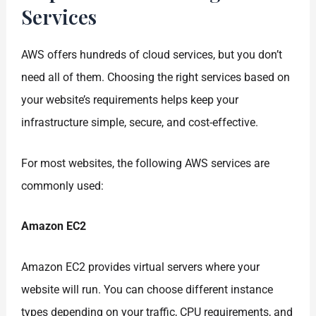
Services
AWS offers hundreds of cloud services, but you don’t
need all of them. Choosing the right services based on
your website’s requirements helps keep your
infrastructure simple, secure, and cost-effective.
For most websites, the following AWS services are
commonly used:
Amazon EC2
Amazon EC2 provides virtual servers where your
website will run. You can choose different instance
types depending on your traffic, CPU requirements, and