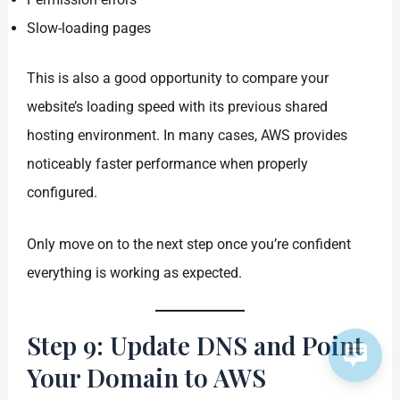
Slow-loading pages
This is also a good opportunity to compare your
website’s loading speed with its previous shared
hosting environment. In many cases, AWS provides
noticeably faster performance when properly
configured.
Only move on to the next step once you’re confident
everything is working as expected.
Step 9: Update DNS and Point
Your Domain to AWS