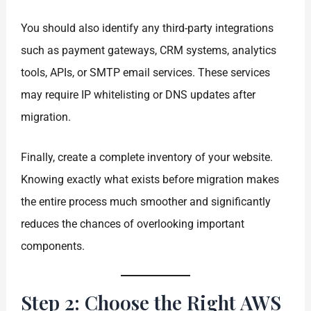
You should also identify any third-party integrations
such as payment gateways, CRM systems, analytics
tools, APIs, or SMTP email services. These services
may require IP whitelisting or DNS updates after
migration.
Finally, create a complete inventory of your website.
Knowing exactly what exists before migration makes
the entire process much smoother and significantly
reduces the chances of overlooking important
components.
Step 2: Choose the Right AWS