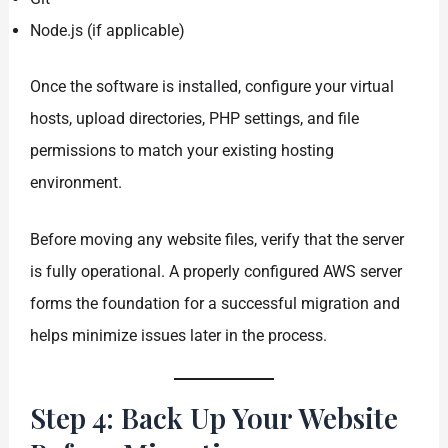
Node.js (if applicable)
Once the software is installed, configure your virtual
hosts, upload directories, PHP settings, and file
permissions to match your existing hosting
environment.
Before moving any website files, verify that the server
is fully operational. A properly configured AWS server
forms the foundation for a successful migration and
helps minimize issues later in the process.
Step 4: Back Up Your Website