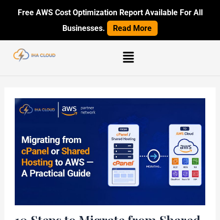
Skip
Post
Free AWS Cost Optimization Report Available For All
to
navigation
Businesses.
Read More
content
Menu