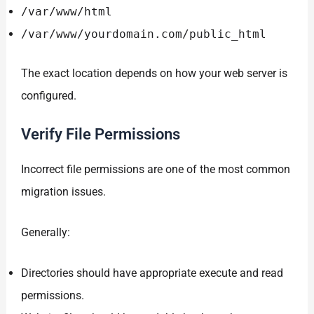
/var/www/html
/var/www/yourdomain.com/public_html
The exact location depends on how your web server is
configured.
Verify File Permissions
Incorrect file permissions are one of the most common
migration issues.
Generally:
Directories should have appropriate execute and read
permissions.