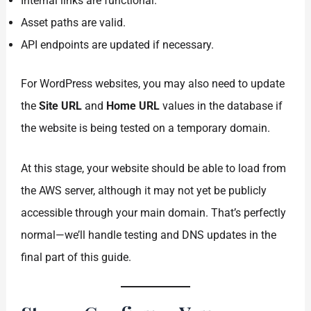
Internal links are functional.
Asset paths are valid.
API endpoints are updated if necessary.
For WordPress websites, you may also need to update
the
Site URL
and
Home URL
values in the database if
the website is being tested on a temporary domain.
At this stage, your website should be able to load from
the AWS server, although it may not yet be publicly
accessible through your main domain. That’s perfectly
normal—we’ll handle testing and DNS updates in the
final part of this guide.