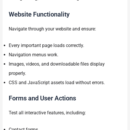
Website Functionality
Navigate through your website and ensure:
Every important page loads correctly.
Navigation menus work.
Images, videos, and downloadable files display
properly.
CSS and JavaScript assets load without errors.
Forms and User Actions
Test all interactive features, including:
Contact forms