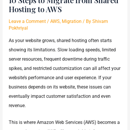
10 Steps to Migrate from Shared
Hosting to AWS
Leave a Comment
/
AWS
,
Migration
/ By
Shivam
Pokhriyal
As your website grows, shared hosting often starts
showing its limitations. Slow loading speeds, limited
server resources, frequent downtime during traffic
spikes, and restricted customization can all affect your
website’s performance and user experience. If your
business depends on its website, these issues can
eventually impact customer satisfaction and even
revenue.
This is where Amazon Web Services (AWS) becomes a