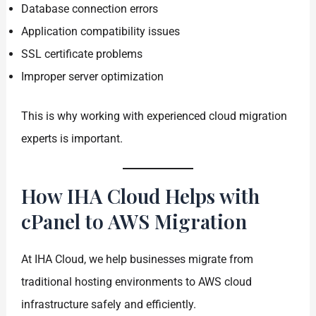
Database connection errors
Application compatibility issues
SSL certificate problems
Improper server optimization
This is why working with experienced cloud migration
experts is important.
How IHA Cloud Helps with
cPanel to AWS Migration
At IHA Cloud, we help businesses migrate from
traditional hosting environments to AWS cloud
infrastructure safely and efficiently.