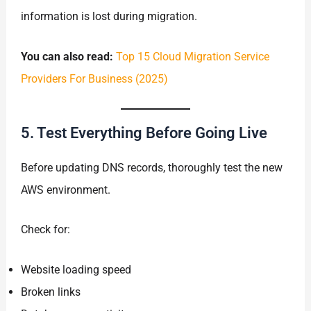
information is lost during migration.
You can also read:
Top 15 Cloud Migration Service
Providers For Business (2025)
5. Test Everything Before Going Live
Before updating DNS records, thoroughly test the new
AWS environment.
Check for:
Website loading speed
Broken links