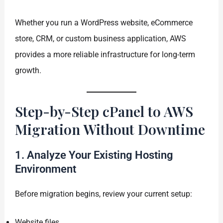
Whether you run a WordPress website, eCommerce
store, CRM, or custom business application, AWS
provides a more reliable infrastructure for long-term
growth.
Step-by-Step cPanel to AWS
Migration Without Downtime
1. Analyze Your Existing Hosting
Environment
Before migration begins, review your current setup:
Website files