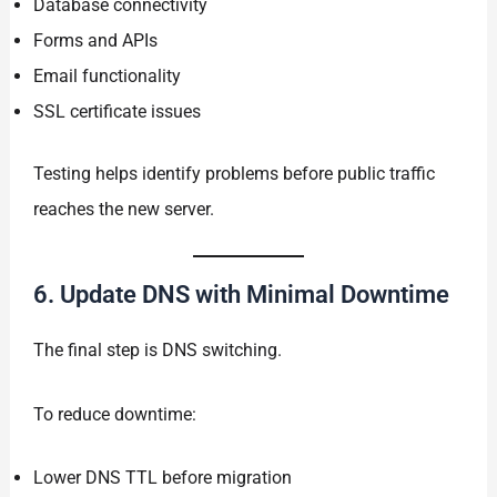
Database connectivity
Forms and APIs
Email functionality
SSL certificate issues
Testing helps identify problems before public traffic
reaches the new server.
6. Update DNS with Minimal Downtime
The final step is DNS switching.
To reduce downtime:
Lower DNS TTL before migration