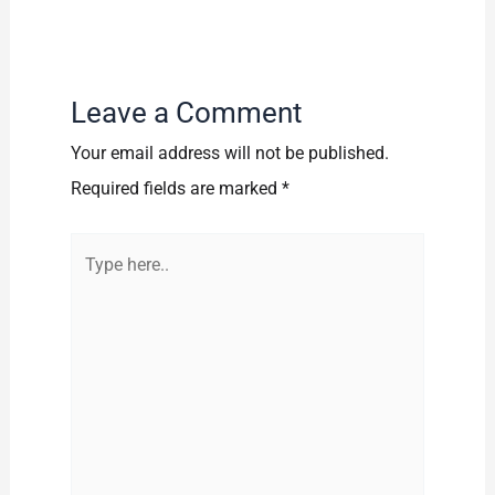
Leave a Comment
Your email address will not be published.
Required fields are marked
*
Type
here..