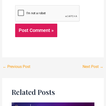
←
Previous Post
Next Post
→
Related Posts