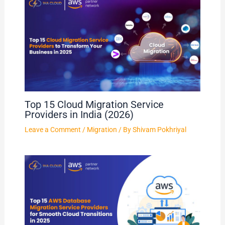
Top 15 Cloud Migration Service
Providers in India (2026)
Leave a Comment
/
Migration
/ By
Shivam Pokhriyal