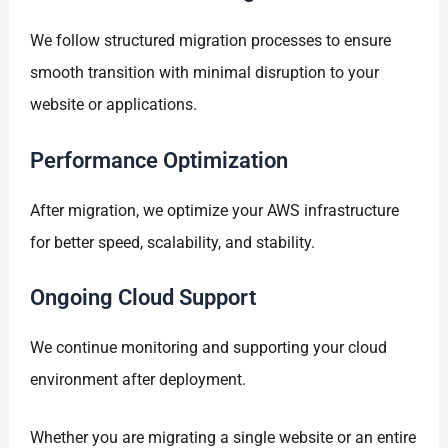
We follow structured migration processes to ensure
smooth transition with minimal disruption to your
website or applications.
Performance Optimization
After migration, we optimize your AWS infrastructure
for better speed, scalability, and stability.
Ongoing Cloud Support
We continue monitoring and supporting your cloud
environment after deployment.
Whether you are migrating a single website or an entire