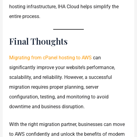
hosting infrastructure, IHA Cloud helps simplify the
entire process.
Final Thoughts
Migrating from cPanel hosting to AWS
can
significantly improve your website’s performance,
scalability, and reliability. However, a successful
migration requires proper planning, server
configuration, testing, and monitoring to avoid
downtime and business disruption.
With the right migration partner, businesses can move
to AWS confidently and unlock the benefits of modern