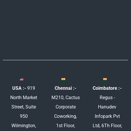
e
b
t
a
d
o
e
g
i
o
r
r
n
k
a
m
USA :-
919
Chennai :-
Coimbatore :-
North Market
M210, Cactus
Regus -
Street, Suite
Corporate
Hanudev
950
Coworking,
Infopark Pvt
Wilmington,
1st Floor,
Ltd, 6Th Floor,