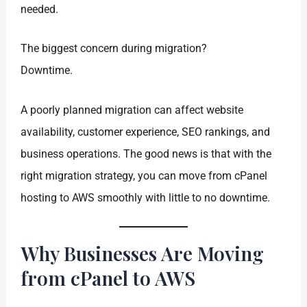
needed.
The biggest concern during migration?
Downtime.
A poorly planned migration can affect website
availability, customer experience, SEO rankings, and
business operations. The good news is that with the
right migration strategy, you can move from cPanel
hosting to AWS smoothly with little to no downtime.
Why Businesses Are Moving
from cPanel to AWS