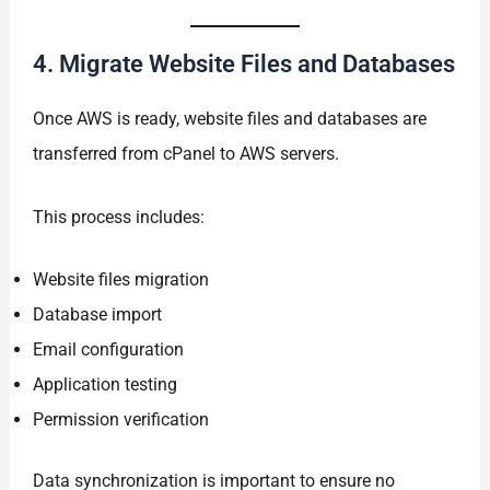
4. Migrate Website Files and Databases
Once AWS is ready, website files and databases are
transferred from cPanel to AWS servers.
This process includes:
Website files migration
Database import
Email configuration
Application testing
Permission verification
Data synchronization is important to ensure no