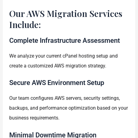
Our AWS Migration Services
Include:
Complete Infrastructure Assessment
We analyze your current cPanel hosting setup and
create a customized AWS migration strategy.
Secure AWS Environment Setup
Our team configures AWS servers, security settings,
backups, and performance optimization based on your
business requirements.
Minimal Downtime Migration