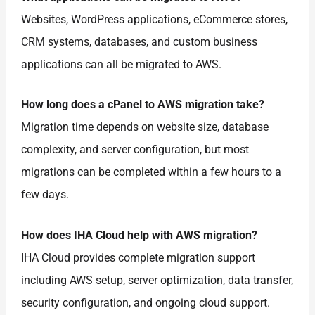
Websites, WordPress applications, eCommerce stores,
CRM systems, databases, and custom business
applications can all be migrated to AWS.
How long does a cPanel to AWS migration take?
Migration time depends on website size, database
complexity, and server configuration, but most
migrations can be completed within a few hours to a
few days.
How does IHA Cloud help with AWS migration?
IHA Cloud provides complete migration support
including AWS setup, server optimization, data transfer,
security configuration, and ongoing cloud support.