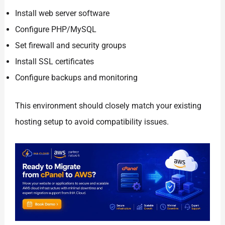
Install web server software
Configure PHP/MySQL
Set firewall and security groups
Install SSL certificates
Configure backups and monitoring
This environment should closely match your existing
hosting setup to avoid compatibility issues.