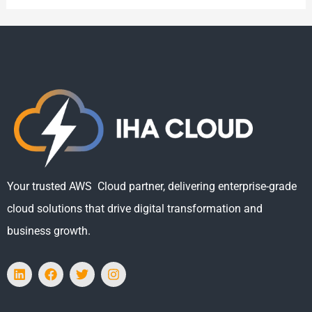
Your trusted AWS Cloud partner, delivering enterprise-grade
cloud solutions that drive digital transformation and
business growth.
L
F
T
I
i
a
w
n
n
c
i
s
k
e
t
t