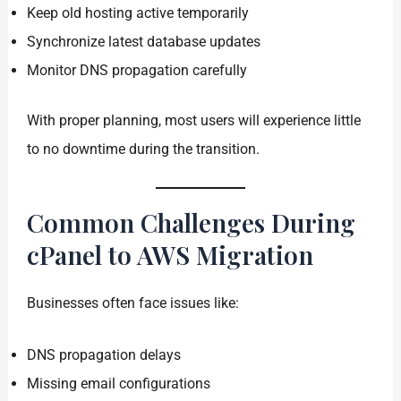
Keep old hosting active temporarily
Synchronize latest database updates
Monitor DNS propagation carefully
With proper planning, most users will experience little
to no downtime during the transition.
Common Challenges During
cPanel to AWS Migration
Businesses often face issues like:
DNS propagation delays
Missing email configurations