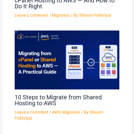
cPanel Hosting to AWS — And How to
Do It Right
Leave a Comment
/
Migration
/ By
Shivam Pokhriyal
10 Steps to Migrate from Shared
Hosting to AWS
Leave a Comment
/
AWS
,
Migration
/ By
Shivam
Pokhriyal