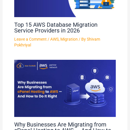
Top 15 AWS Database Migration
Service Providers in 2026
Leave a Comment
/
AWS
,
Migration
/ By
Shivam
Pokhriyal
Why Businesses Are Migrating from