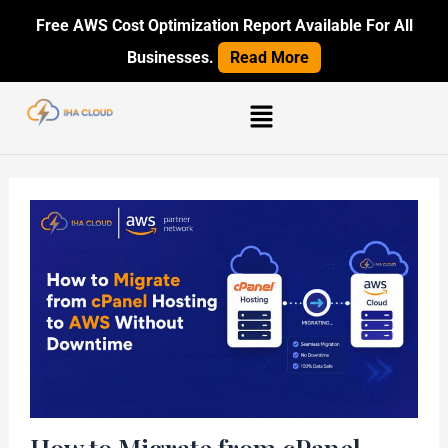
Skip
Post
Free AWS Cost Optimization Report Available For All
to
navigation
Businesses.
Read More
content
Menu