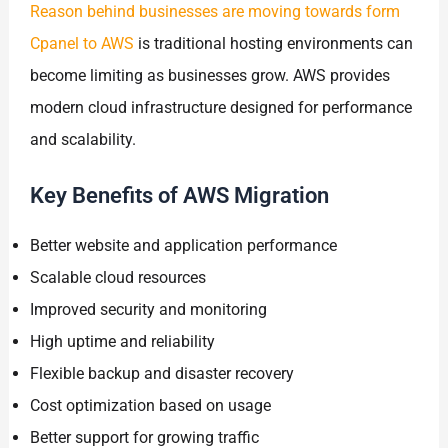
Reason behind businesses are moving towards form
Cpanel to AWS
is traditional hosting environments can
become limiting as businesses grow. AWS provides
modern cloud infrastructure designed for performance
and scalability.
Key Benefits of AWS Migration
Better website and application performance
Scalable cloud resources
Improved security and monitoring
High uptime and reliability
Flexible backup and disaster recovery
Cost optimization based on usage
Better support for growing traffic