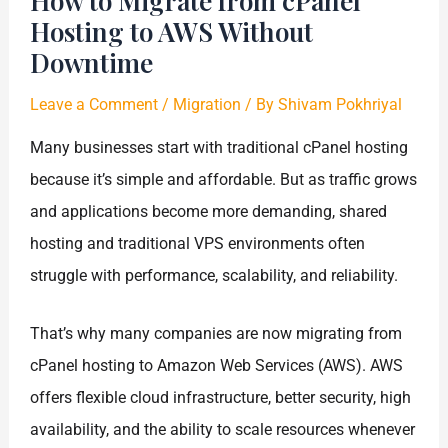
How to Migrate from cPanel
Hosting to AWS Without
Downtime
Leave a Comment
/
Migration
/ By
Shivam Pokhriyal
Many businesses start with traditional cPanel hosting
because it’s simple and affordable. But as traffic grows
and applications become more demanding, shared
hosting and traditional VPS environments often
struggle with performance, scalability, and reliability.
That’s why many companies are now migrating from
cPanel hosting to Amazon Web Services (AWS). AWS
offers flexible cloud infrastructure, better security, high
availability, and the ability to scale resources whenever