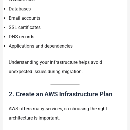
Databases
Email accounts
SSL certificates
DNS records
Applications and dependencies
Understanding your infrastructure helps avoid
unexpected issues during migration.
2. Create an AWS Infrastructure Plan
AWS offers many services, so choosing the right
architecture is important.