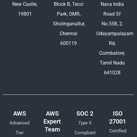
New Castle,
Block B, Tecci
Nava India
19801
Park, OMR,
Road Sf
Sholinganallur,
No.558, 2,
Chennai
Udayampalayam
600119
Rd,
Coimbatore,
Tamil Nadu
641028
AWS
AWS
SOC 2
ISO
Expert
27001
Advanced
Type II
Team
Certified
Tier
Compliant