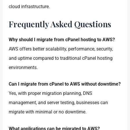
cloud infrastructure.
Frequently Asked Questions
Why should I migrate from cPanel hosting to AWS?
AWS offers better scalability, performance, security,
and uptime compared to traditional cPanel hosting
environments.
Can I migrate from cPanel to AWS without downtime?
Yes, with proper migration planning, DNS
management, and server testing, businesses can
migrate with minimal or no downtime.
What applications can be migrated to AWS?