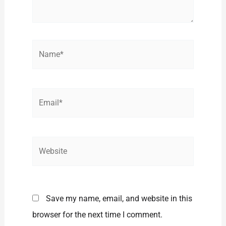
Name*
Email*
Website
Save my name, email, and website in this
browser for the next time I comment.