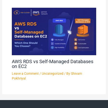
AWS RDS vs Self-Managed Databases
on EC2
Leave a Comment
/
Uncategorized
/ By
Shivam
Pokhriyal