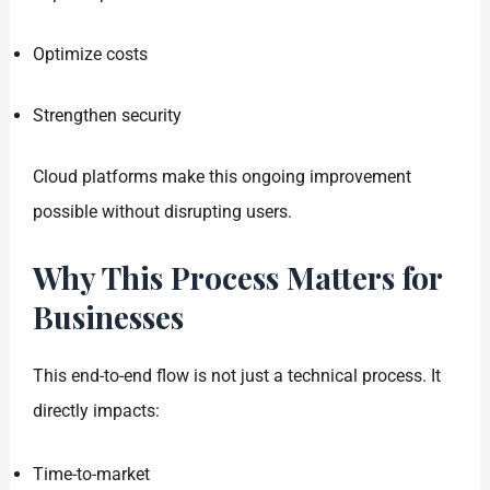
Optimize costs
Strengthen security
Cloud platforms make this ongoing improvement
possible without disrupting users.
Why This Process Matters for
Businesses
This end-to-end flow is not just a technical process. It
directly impacts:
Time-to-market