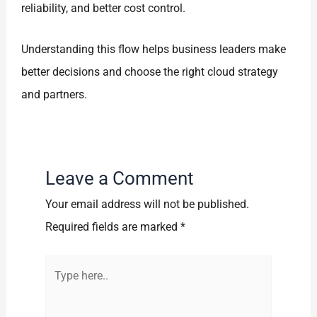
reliability, and better cost control.
Understanding this flow helps business leaders make
better decisions and choose the right cloud strategy
and partners.
Leave a Comment
Your email address will not be published.
Required fields are marked
*
Type
here..