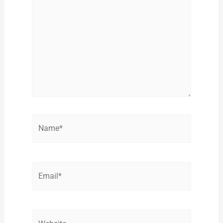
Name*
Email*
Website