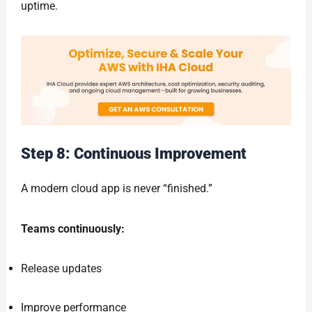
uptime.
Step 8: Continuous Improvement
A modern cloud app is never “finished.”
Teams continuously:
Release updates
Improve performance