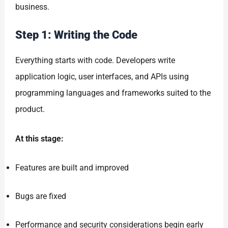
business.
Step 1: Writing the Code
Everything starts with code. Developers write
application logic, user interfaces, and APIs using
programming languages and frameworks suited to the
product.
At this stage:
Features are built and improved
Bugs are fixed
Performance and security considerations begin early