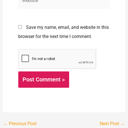
Save my name, email, and website in this
browser for the next time I comment.
←
Previous Post
Next Post
→