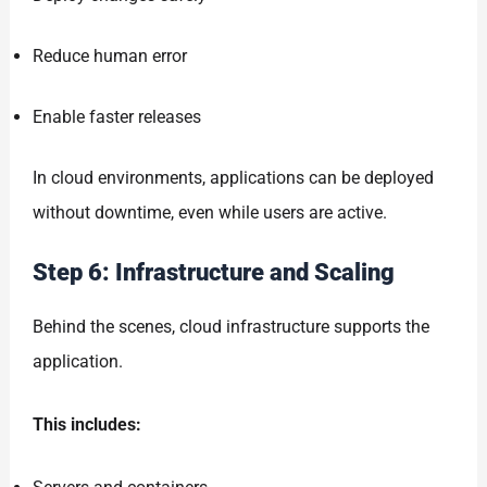
Reduce human error
Enable faster releases
In cloud environments, applications can be deployed
without downtime, even while users are active.
Step 6: Infrastructure and Scaling
Behind the scenes, cloud infrastructure supports the
application.
This includes: