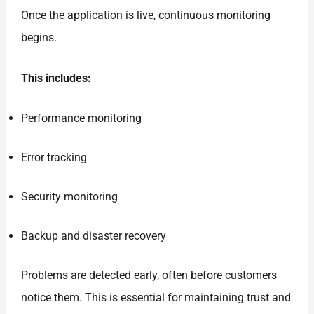
Once the application is live, continuous monitoring
begins.
This includes:
Performance monitoring
Error tracking
Security monitoring
Backup and disaster recovery
Problems are detected early, often before customers
notice them. This is essential for maintaining trust and