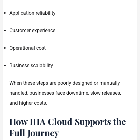
Application reliability
Customer experience
Operational cost
Business scalability
When these steps are poorly designed or manually
handled, businesses face downtime, slow releases,
and higher costs.
How IHA Cloud Supports the
Full Journey