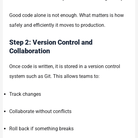
Good code alone is not enough. What matters is how
safely and efficiently it moves to production.
Step 2: Version Control and
Collaboration
Once code is written, it is stored in a version control
system such as Git. This allows teams to:
Track changes
Collaborate without conflicts
Roll back if something breaks