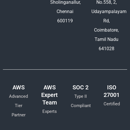
Sholinganallur,
No.558, 2,
Chennai
Udayampalayam
600119
Rd,
Coimbatore,
Tamil Nadu
641028
AWS
AWS
SOC 2
ISO
Expert
27001
Advanced
Type II
Team
Certified
Tier
Compliant
Experts
Partner