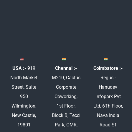
m
USA :-
919
Chennai :-
Coimbatore :-
North Market
M210, Cactus
Regus -
Street, Suite
Corporate
Hanudev
950
Coworking,
Infopark Pvt
Wilmington,
1st Floor,
Ltd, 6Th Floor,
New Castle,
Block B, Tecci
Nava India
19801
Park, OMR,
Road Sf