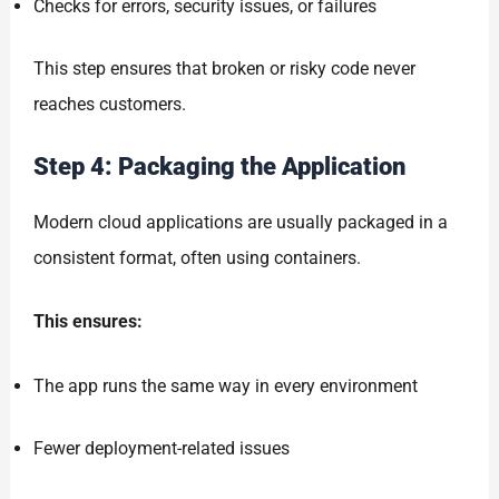
Checks for errors, security issues, or failures
This step ensures that broken or risky code never
reaches customers.
Step 4: Packaging the Application
Modern cloud applications are usually packaged in a
consistent format, often using containers.
This ensures:
The app runs the same way in every environment
Fewer deployment-related issues