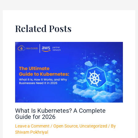
Related Posts
What Is Kubernetes? A Complete
Guide for 2026
Leave a Comment
/
Open Source
,
Uncategorized
/ By
Shivam Pokhriyal