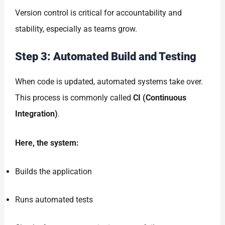
Version control is critical for accountability and
stability, especially as teams grow.
Step 3: Automated Build and Testing
When code is updated, automated systems take over.
This process is commonly called
CI (Continuous
Integration)
.
Here, the system:
Builds the application
Runs automated tests