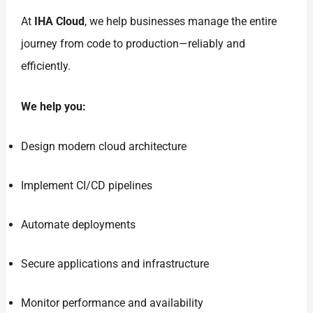
At
IHA Cloud
, we help businesses manage the entire
journey from code to production—reliably and
efficiently.
We help you:
Design modern cloud architecture
Implement CI/CD pipelines
Automate deployments
Secure applications and infrastructure
Monitor performance and availability