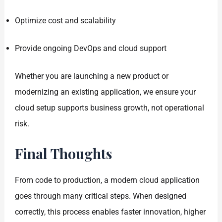
Optimize cost and scalability
Provide ongoing DevOps and cloud support
Whether you are launching a new product or
modernizing an existing application, we ensure your
cloud setup supports business growth, not operational
risk.
Final Thoughts
From code to production, a modern cloud application
goes through many critical steps. When designed
correctly, this process enables faster innovation, higher