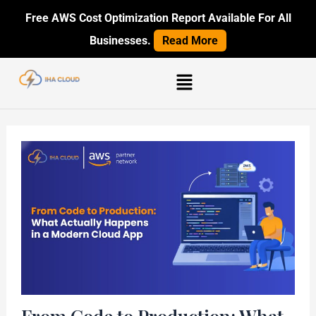
Skip
Post
Free AWS Cost Optimization Report Available For All
to
navigation
Businesses.
Read More
content
Menu