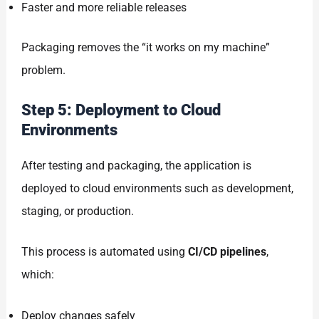
Faster and more reliable releases
Packaging removes the “it works on my machine”
problem.
Step 5: Deployment to Cloud
Environments
After testing and packaging, the application is
deployed to cloud environments such as development,
staging, or production.
This process is automated using
CI/CD pipelines
,
which:
Deploy changes safely