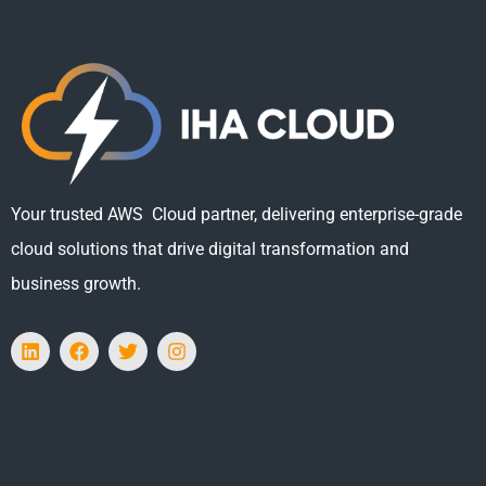
Your trusted AWS Cloud partner, delivering enterprise-grade
cloud solutions that drive digital transformation and
business growth.
L
F
T
I
i
a
w
n
n
c
i
s
k
e
t
t
e
b
t
a
d
o
e
g
i
o
r
r
n
k
a