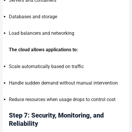
Servers and containers
Databases and storage
Load balancers and networking
The cloud allows applications to:
Scale automatically based on traffic
Handle sudden demand without manual intervention
Reduce resources when usage drops to control cost
Step 7: Security, Monitoring, and
Reliability