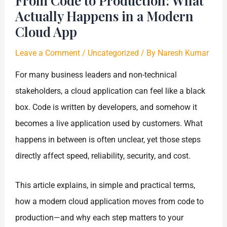
From Code to Production: What
Actually Happens in a Modern
Cloud App
Leave a Comment
/
Uncategorized
/ By
Naresh Kumar
For many business leaders and non-technical
stakeholders, a cloud application can feel like a black
box. Code is written by developers, and somehow it
becomes a live application used by customers. What
happens in between is often unclear, yet those steps
directly affect speed, reliability, security, and cost.
This article explains, in simple and practical terms,
how a modern cloud application moves from code to
production—and why each step matters to your