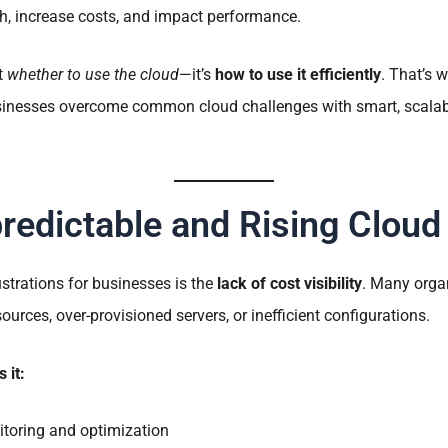
, increase costs, and impact performance.
’t
whether to use the cloud
—it’s
how to use it efficiently
. That’s 
sinesses overcome common cloud challenges with smart, scalabl
redictable and Rising Cloud
ustrations for businesses is the
lack of cost visibility
. Many orga
urces, over-provisioned servers, or inefficient configurations.
 it:
toring and optimization