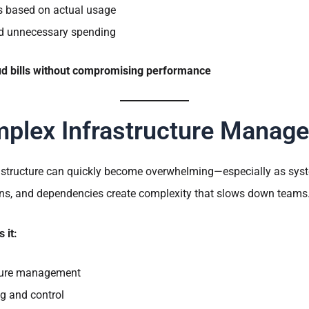
es based on actual usage
nd unnecessary spending
d bills without compromising performance
plex Infrastructure Manag
structure can quickly become overwhelming—especially as syst
ions, and dependencies create complexity that slows down teams
 it:
cture management
g and control