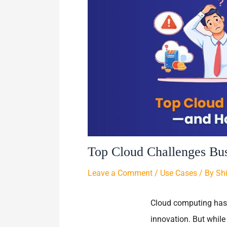
Top Cloud Challenges Bu
Leave a Comment
/
Use Cases
/ By
Sh
Cloud computing has b
innovation. But while