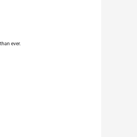
than ever.