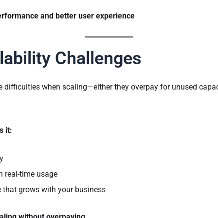
erformance and better user experience
lability Challenges
 difficulties when scaling—either they overpay for unused capac
 it:
y
n real-time usage
re that grows with your business
ling without overpaying