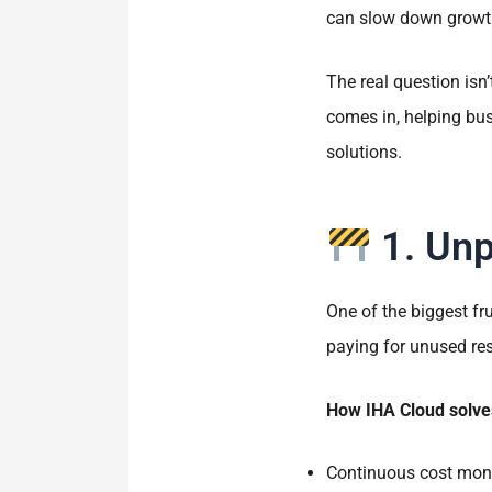
can slow down growth
The real question isn
comes in, helping bu
solutions.
1. Unp
One of the biggest fr
paying for unused reso
How IHA Cloud solves
Continuous cost moni