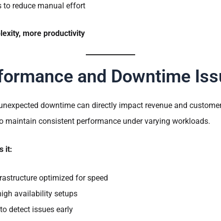
to reduce manual effort
exity, more productivity
formance and Downtime Iss
 unexpected downtime can directly impact revenue and customer
to maintain consistent performance under varying workloads.
 it:
rastructure optimized for speed
gh availability setups
to detect issues early