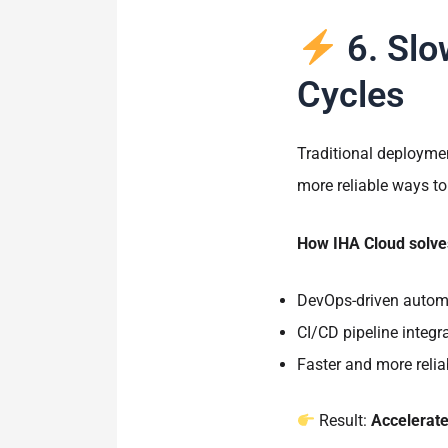
6. Slo
Cycles
Traditional deployme
more reliable ways to
How IHA Cloud solves
DevOps-driven autom
CI/CD pipeline integr
Faster and more reli
Result:
Accelerat