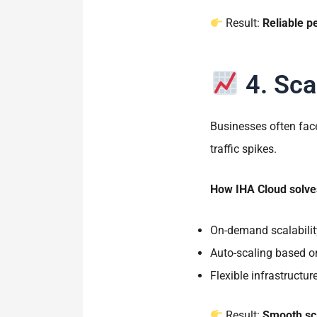
Result:
Reliable p
4. Sca
Businesses often face
traffic spikes.
How IHA Cloud solves
On-demand scalabilit
Auto-scaling based o
Flexible infrastructu
Result:
Smooth sca