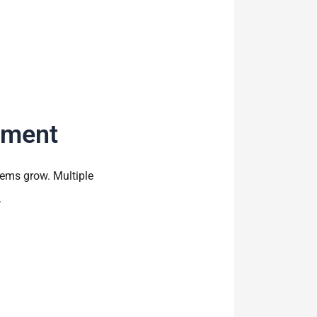
ement
ems grow. Multiple
.