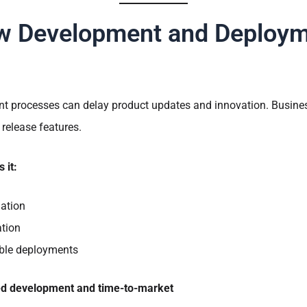
w Development and Deploy
nt processes can delay product updates and innovation. Busines
 release features.
 it:
ation
ation
able deployments
ed development and time-to-market