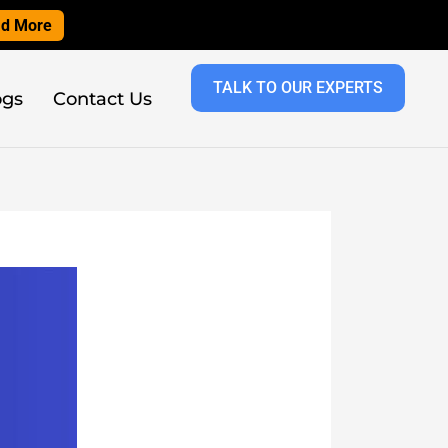
d More
TALK TO OUR EXPERTS
ogs
Contact Us