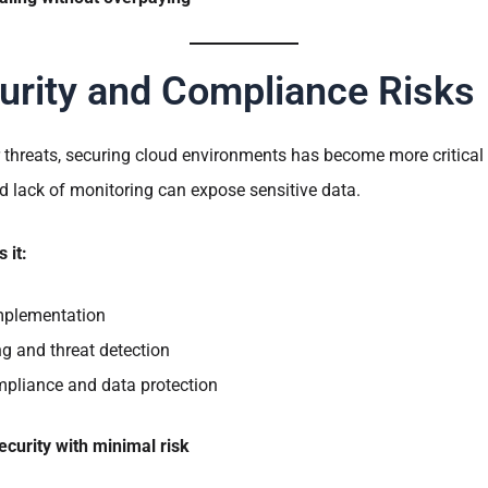
urity and Compliance Risks
 threats, securing cloud environments has become more critical 
d lack of monitoring can expose sensitive data.
 it:
implementation
g and threat detection
mpliance and data protection
ecurity with minimal risk