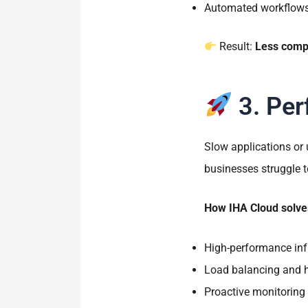
Automated workflows 
Result:
Less compl
3. Per
Slow applications or
businesses struggle 
How IHA Cloud solves
High-performance inf
Load balancing and hi
Proactive monitoring 