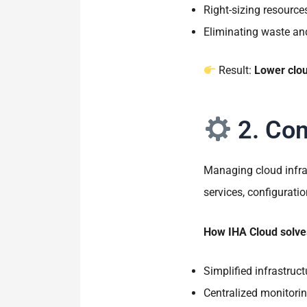
Right-sizing resourc
Eliminating waste a
Result:
Lower clou
2. Com
Managing cloud infra
services, configurat
How IHA Cloud solves
Simplified infrastru
Centralized monitorin