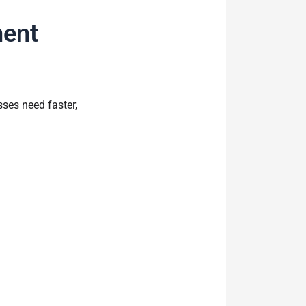
ment
ses need faster,