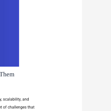
 Them
 scalability, and
t of challenges that