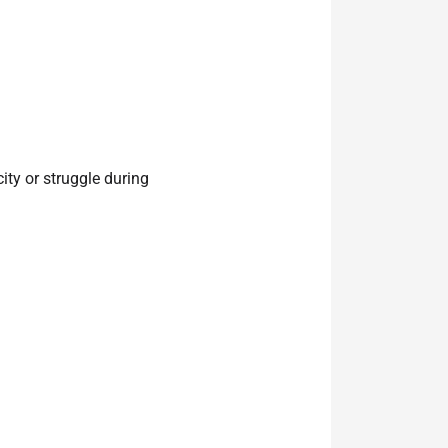
ity or struggle during