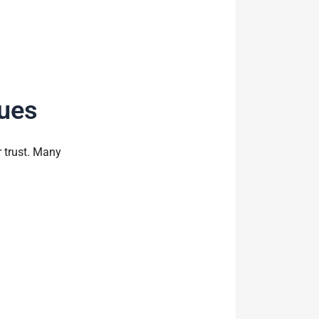
ues
 trust. Many