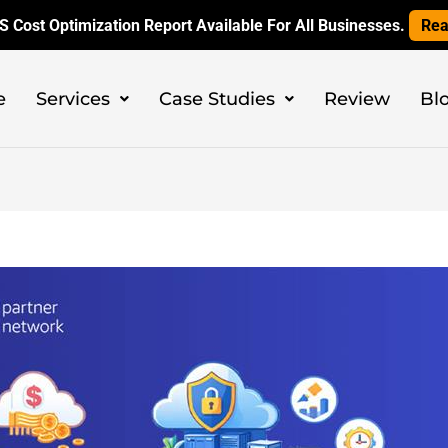
 Cost Optimization Report Available For All Businesses.
Rea
e
Services
Case Studies
Review
Bl