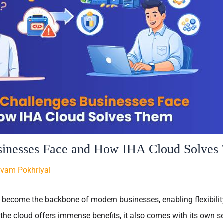
sinesses Face and How IHA Cloud Solves
ivam Pokhriyal
ecome the backbone of modern businesses, enabling flexibility,
 the cloud offers immense benefits, it also comes with its own se