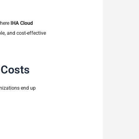
where
IHA Cloud
e, and cost-effective
 Costs
nizations end up