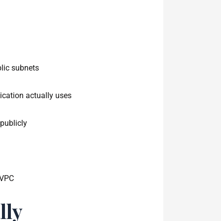
lic subnets
lication actually uses
publicly
 VPC
lly