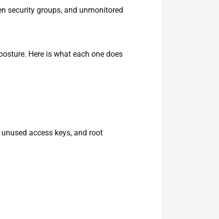
n security groups, and unmonitored
posture. Here is what each one does
 unused access keys, and root