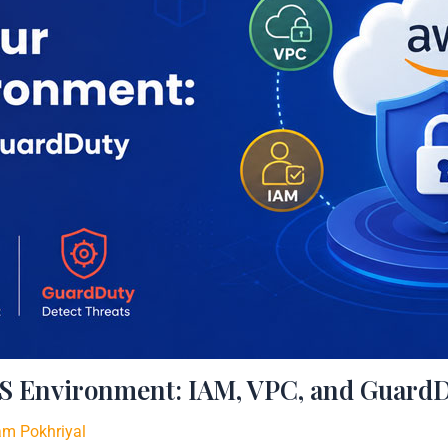
S Environment: IAM, VPC, and GuardD
am Pokhriyal