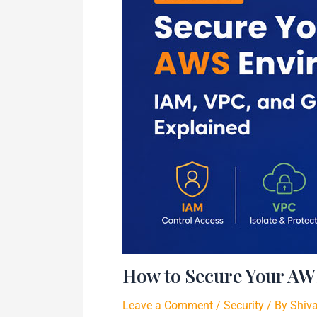
How to Secure Your AW
Leave a Comment
/
Security
/ By
Shiv