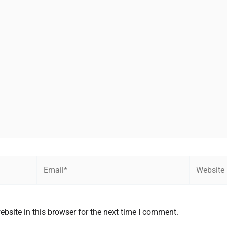
Email*
Website
bsite in this browser for the next time I comment.