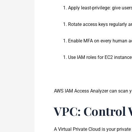
Apply least-privilege: give use
Rotate access keys regularly a
Enable MFA on every human acc
Use IAM roles for EC2 instance
AWS IAM Access Analyzer can scan your
VPC: Control 
A Virtual Private Cloud is your priva