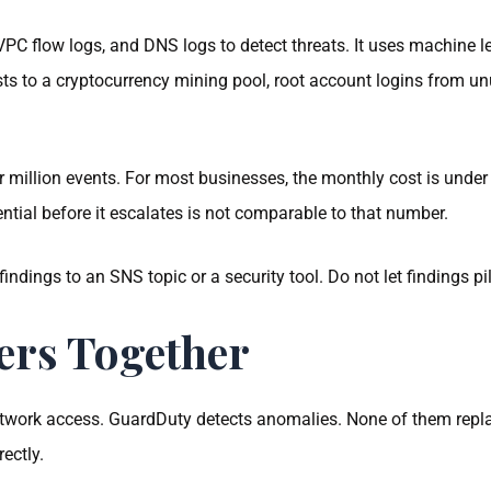
PC flow logs, and DNS logs to detect threats. It uses machine l
 to a cryptocurrency mining pool, root account logins from unu
million events. For most businesses, the monthly cost is under
tial before it escalates is not comparable to that number.
 findings to an SNS topic or a security tool. Do not let findings p
ers Together
network access. GuardDuty detects anomalies. None of them repla
ectly.