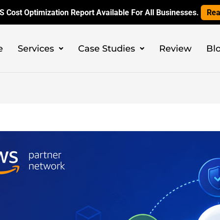
 Cost Optimization Report Available For All Businesses.
Rea
e
Services
Case Studies
Review
Bl