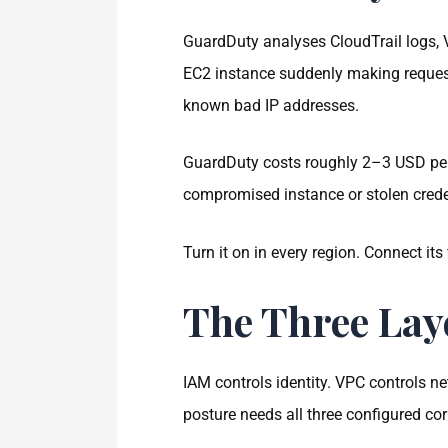
GuardDuty analyses CloudTrail logs, V
EC2 instance suddenly making requests
known bad IP addresses.
GuardDuty costs roughly 2–3 USD per 
compromised instance or stolen creden
Turn it on in every region. Connect its
The Three Lay
IAM controls identity. VPC controls 
posture needs all three configured corr