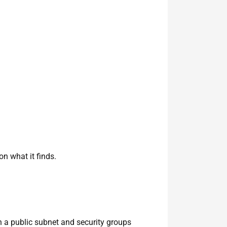
n what it finds.
n a public subnet and security groups