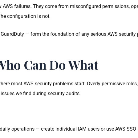
 AWS failures. They come from misconfigured permissions, ope
The configuration is not.
 GuardDuty — form the foundation of any serious AWS security 
 Who Can Do What
ere most AWS security problems start. Overly permissive roles,
sues we find during security audits.
 daily operations — create individual IAM users or use AWS SSO