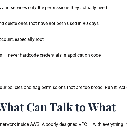
rs and services only the permissions they actually need
nd delete ones that have not been used in 90 days
ount, especially root
s — never hardcode credentials in application code
 policies and flag permissions that are too broad. Run it. Act o
What Can Talk to What
te network inside AWS. A poorly designed VPC — with everything i