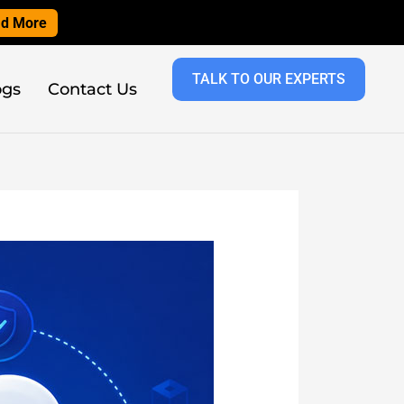
d More
TALK TO OUR EXPERTS
ogs
Contact Us