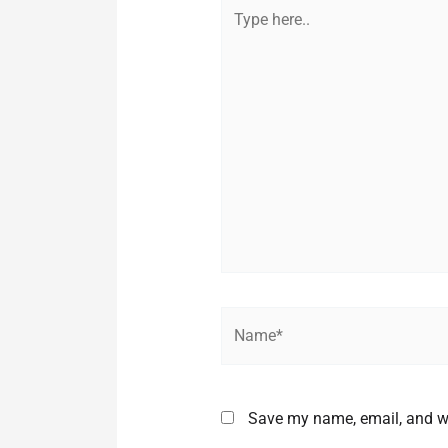
Type
here..
Name*
Save my name, email, and we