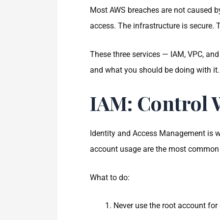
Most AWS breaches are not caused by
access. The infrastructure is secure. 
These three services — IAM, VPC, and
and what you should be doing with it.
IAM: Control
Identity and Access Management is wh
account usage are the most common is
What to do:
Never use the root account for