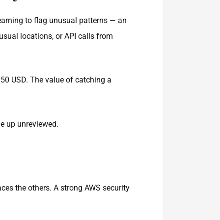
earning to flag unusual patterns — an
sual locations, or API calls from
 50 USD. The value of catching a
ile up unreviewed.
ces the others. A strong AWS security