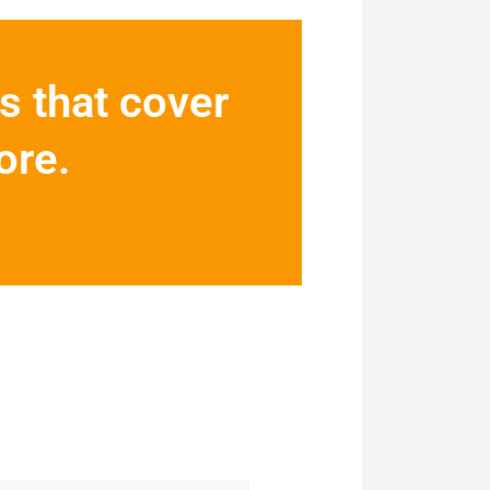
s that cover
ore.