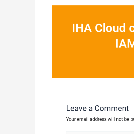
IHA Cloud o
IAM
Leave a Comment
Your email address will not be p