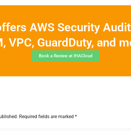
ffers AWS Security Audit
, VPC, GuardDuty, and m
Book a Review at IHACloud
ublished.
Required fields are marked
*