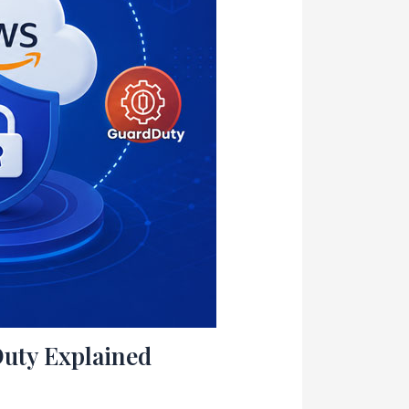
uty Explained