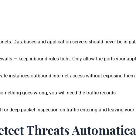
bnets. Databases and application servers should never be in pub
rewalls — keep inbound rules tight. Only allow the ports your app
vate instances outbound internet access without exposing them 
mething goes wrong, you will need the traffic records
for deep packet inspection on traffic entering and leaving your
tect Threats Automatica