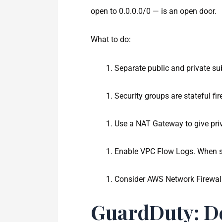
open to 0.0.0.0/0 — is an open door.
What to do:
Separate public and private su
Security groups are stateful fi
Use a NAT Gateway to give pri
Enable VPC Flow Logs. When so
Consider AWS Network Firewall 
GuardDuty: De