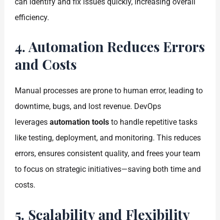
can identify and fix issues quickly, increasing overall
efficiency.
4. Automation Reduces Errors
and Costs
Manual processes are prone to human error, leading to
downtime, bugs, and lost revenue. DevOps
leverages
automation tools
to handle repetitive tasks
like testing, deployment, and monitoring. This reduces
errors, ensures consistent quality, and frees your team
to focus on strategic initiatives—saving both time and
costs.
5. Scalability and Flexibility