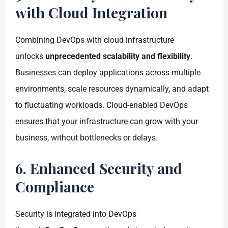
with Cloud Integration
Combining DevOps with cloud infrastructure
unlocks
unprecedented scalability and flexibility
.
Businesses can deploy applications across multiple
environments, scale resources dynamically, and adapt
to fluctuating workloads. Cloud-enabled DevOps
ensures that your infrastructure can grow with your
business, without bottlenecks or delays.
6. Enhanced Security and
Compliance
Security is integrated into DevOps