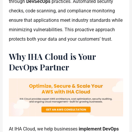
through
DevSecOps
practices. Automated security
checks, code scanning, and compliance monitoring
ensure that applications meet industry standards while
minimizing vulnerabilities. This proactive approach
protects both your data and your customers’ trust.
Why IHA Cloud is Your
DevOps Partner
At IHA Cloud, we help businesses
implement DevOps