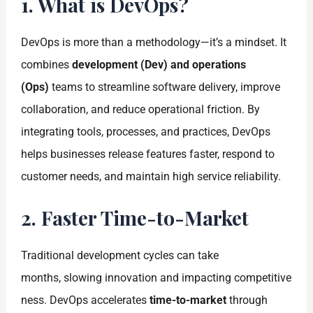
1. What is DevOps?
DevOps is more than a methodology—it’s a mindset. It
combines
development (Dev) and operations
(Ops)
teams to streamline software delivery, improve
collaboration, and reduce operational friction. By
integrating tools, processes, and practices, DevOps
helps businesses release features faster, respond to
customer needs, and maintain high service reliability.
2. Faster Time-to-Market
Traditional development cycles can take
months, slowing innovation and impacting competitive
ness. DevOps accelerates
time-to-market
through