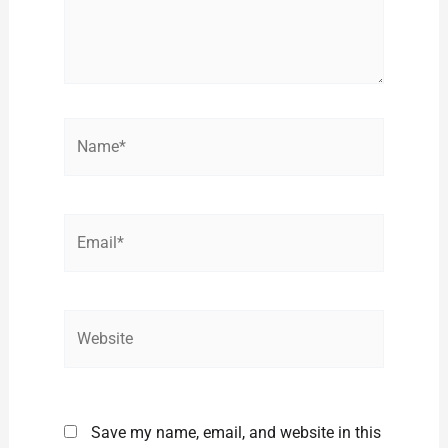
Name*
Email*
Website
Save my name, email, and website in this