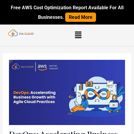
Skip
Post
Free AWS Cost Optimization Report Available For All
to
navigation
Businesses.
Read More
content
Menu