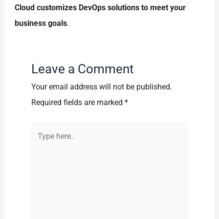
Cloud customizes DevOps solutions to meet your
business goals
.
Leave a Comment
Your email address will not be published.
Required fields are marked
*
Type
here..