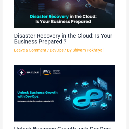
Disaster Recovery in the Cloud: Is Your
Business Prepared ?
Leave a Comment
/
DevOps
/ By
Shivam Pokhriyal