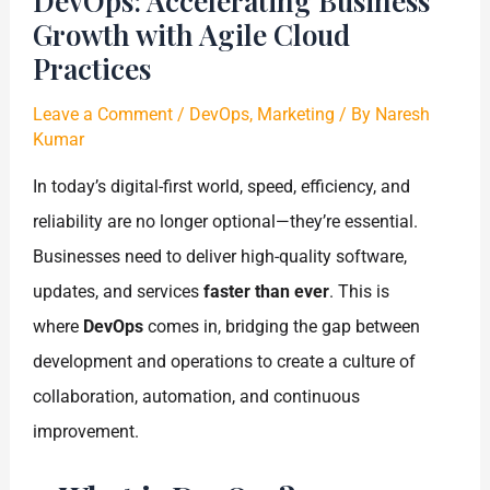
DevOps: Accelerating Business
Growth with Agile Cloud
Practices
Leave a Comment
/
DevOps
,
Marketing
/ By
Naresh
Kumar
In today’s digital-first world, speed, efficiency, and
reliability are no longer optional—they’re essential.
Businesses need to deliver high-quality software,
updates, and services
faster than ever
. This is
where
DevOps
comes in, bridging the gap between
development and operations to create a culture of
collaboration, automation, and continuous
improvement.