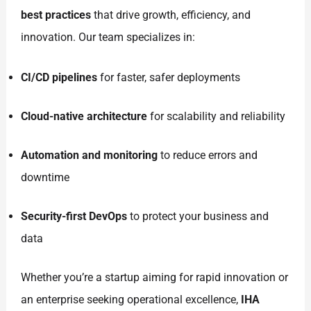
best practices
that drive growth, efficiency, and
innovation. Our team specializes in:
CI/CD pipelines
for faster, safer deployments
Cloud-native architecture
for scalability and reliability
Automation and monitoring
to reduce errors and
downtime
Security-first DevOps
to protect your business and
data
Whether you’re a startup aiming for rapid innovation or
an enterprise seeking operational excellence,
IHA