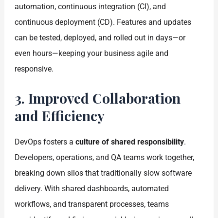
automation, continuous integration (CI), and
continuous deployment (CD). Features and updates
can be tested, deployed, and rolled out in days—or
even hours—keeping your business agile and
responsive.
3. Improved Collaboration
and Efficiency
DevOps fosters a
culture of shared responsibility
.
Developers, operations, and QA teams work together,
breaking down silos that traditionally slow software
delivery. With shared dashboards, automated
workflows, and transparent processes, teams