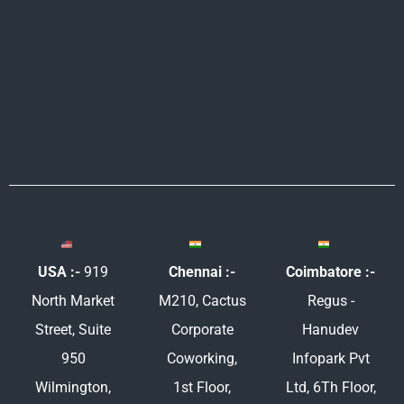
e
b
t
a
d
o
e
g
i
o
r
r
n
k
a
m
USA :-
919
Chennai :-
Coimbatore :-
North Market
M210, Cactus
Regus -
Street, Suite
Corporate
Hanudev
950
Coworking,
Infopark Pvt
Wilmington,
1st Floor,
Ltd, 6Th Floor,