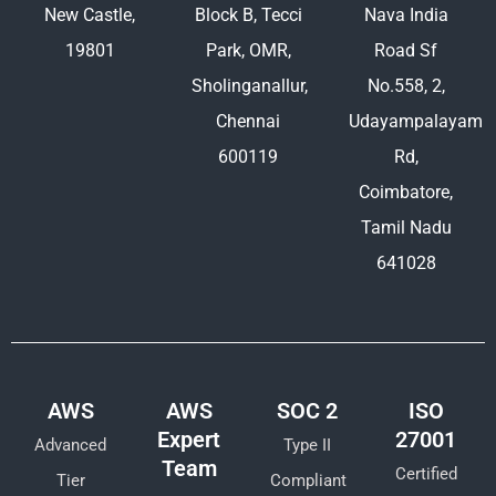
New Castle,
Block B, Tecci
Nava India
19801
Park, OMR,
Road Sf
Sholinganallur,
No.558, 2,
Chennai
Udayampalayam
600119
Rd,
Coimbatore,
Tamil Nadu
641028
AWS
AWS
SOC 2
ISO
Expert
27001
Advanced
Type II
Team
Certified
Tier
Compliant