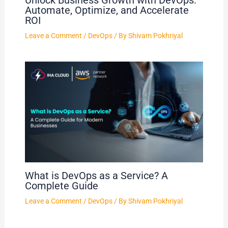
Unlock Business Growth with DevOps:
Automate, Optimize, and Accelerate
ROI
Leave a Comment
/
DevOps
/ By
Shivam Pokhriyal
What is DevOps as a Service? A
Complete Guide
Leave a Comment
/
DevOps
/ By
Shivam Pokhriyal