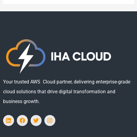
Your trusted AWS Cloud partner, delivering enterprise-grade
cloud solutions that drive digital transformation and
business growth.
L
F
T
I
i
a
w
n
n
c
i
s
k
e
t
t