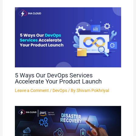
5 Ways Our DevOps Services
Accelerate Your Product Launch
Leave a Comment
/
DevOps
/ By
Shivam Pokhriyal