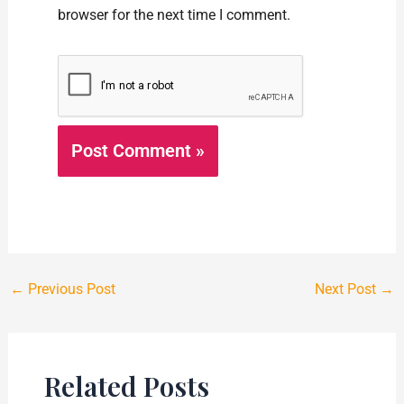
browser for the next time I comment.
←
Previous Post
Next Post
→
Related Posts