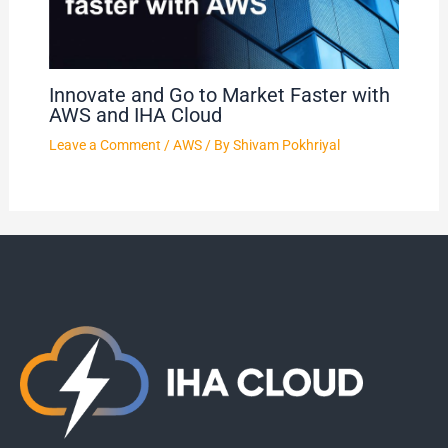
Innovate and Go to Market Faster with
AWS and IHA Cloud
Leave a Comment
/
AWS
/ By
Shivam Pokhriyal