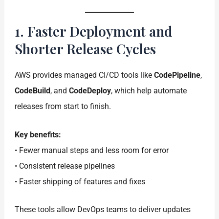
1. Faster Deployment and
Shorter Release Cycles
AWS provides managed CI/CD tools like
CodePipeline
,
CodeBuild
, and
CodeDeploy
, which help automate
releases from start to finish.
Key benefits:
• Fewer manual steps and less room for error
• Consistent release pipelines
• Faster shipping of features and fixes
These tools allow DevOps teams to deliver updates