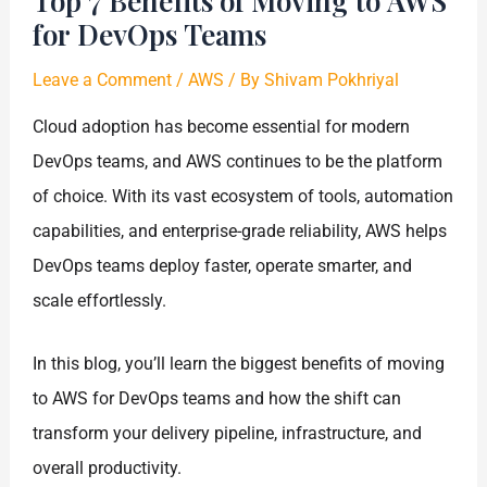
Top 7 Benefits of Moving to AWS
for DevOps Teams
Leave a Comment
/
AWS
/ By
Shivam Pokhriyal
Cloud adoption has become essential for modern
DevOps teams, and AWS continues to be the platform
of choice. With its vast ecosystem of tools, automation
capabilities, and enterprise-grade reliability, AWS helps
DevOps teams deploy faster, operate smarter, and
scale effortlessly.
In this blog, you’ll learn the biggest benefits of moving
to AWS for DevOps teams and how the shift can
transform your delivery pipeline, infrastructure, and
overall productivity.