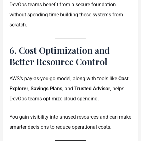
DevOps teams benefit from a secure foundation
without spending time building these systems from
scratch.
6. Cost Optimization and
Better Resource Control
AWS’s pay-as-you-go model, along with tools like
Cost
Explorer
,
Savings Plans
, and
Trusted Advisor
, helps
DevOps teams optimize cloud spending.
You gain visibility into unused resources and can make
smarter decisions to reduce operational costs.