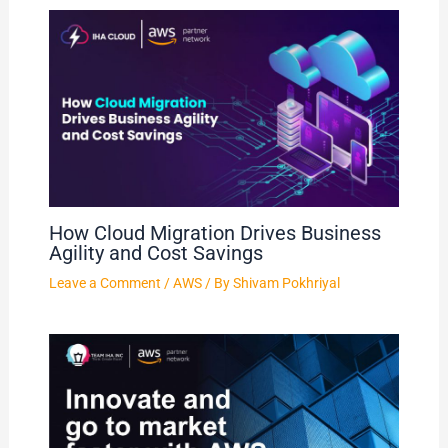
How Cloud Migration Drives Business
Agility and Cost Savings
Leave a Comment
/
AWS
/ By
Shivam Pokhriyal