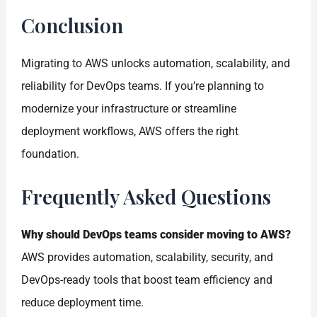
Conclusion
Migrating to AWS unlocks automation, scalability, and
reliability for DevOps teams. If you’re planning to
modernize your infrastructure or streamline
deployment workflows, AWS offers the right
foundation.
Frequently Asked Questions
Why should DevOps teams consider moving to AWS?
AWS provides automation, scalability, security, and
DevOps-ready tools that boost team efficiency and
reduce deployment time.