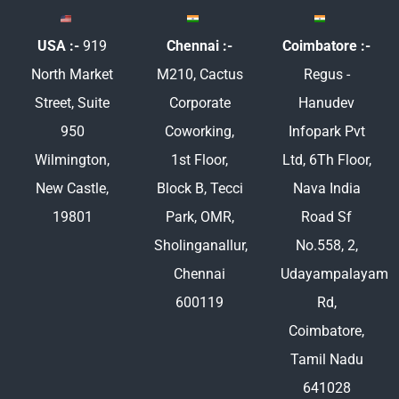
USA :-
919
Chennai :-
Coimbatore :-
North Market
M210, Cactus
Regus -
Street, Suite
Corporate
Hanudev
950
Coworking,
Infopark Pvt
Wilmington,
1st Floor,
Ltd, 6Th Floor,
New Castle,
Block B, Tecci
Nava India
19801
Park, OMR,
Road Sf
Sholinganallur,
No.558, 2,
Chennai
Udayampalayam
600119
Rd,
Coimbatore,
Tamil Nadu
641028