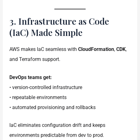
3. Infrastructure as Code
(IaC) Made Simple
AWS makes IaC seamless with
CloudFormation
,
CDK
,
and Terraform support.
DevOps teams get:
• version-controlled infrastructure
• repeatable environments
• automated provisioning and rollbacks
IaC eliminates configuration drift and keeps
environments predictable from dev to prod.