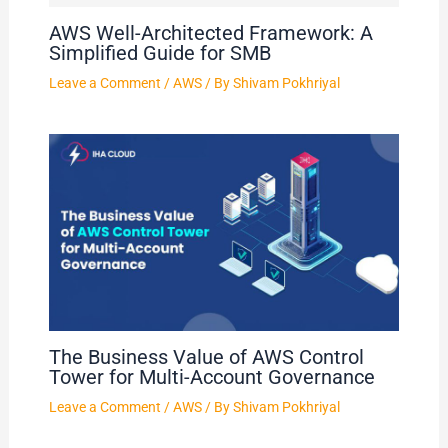
AWS Well-Architected Framework: A
Simplified Guide for SMB
Leave a Comment
/
AWS
/ By
Shivam Pokhriyal
The Business Value of AWS Control
Tower for Multi-Account Governance
Leave a Comment
/
AWS
/ By
Shivam Pokhriyal