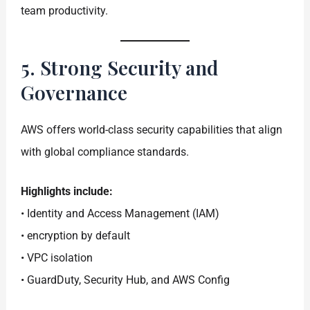
team productivity.
5. Strong Security and
Governance
AWS offers world-class security capabilities that align
with global compliance standards.
Highlights include:
• Identity and Access Management (IAM)
• encryption by default
• VPC isolation
• GuardDuty, Security Hub, and AWS Config