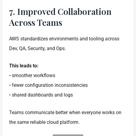
7. Improved Collaboration
Across Teams
AWS standardizes environments and tooling across
Dev, QA, Security, and Ops.
This leads to:
• smoother workflows
• fewer configuration inconsistencies
• shared dashboards and logs
Teams communicate better when everyone works on
the same reliable cloud platform.