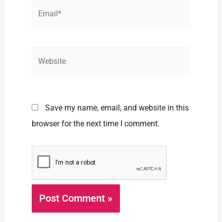
Email*
Website
Save my name, email, and website in this
browser for the next time I comment.