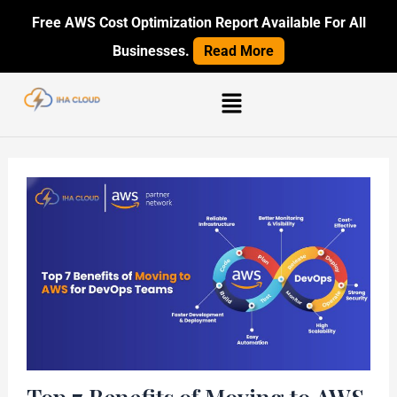
Skip
Post
Free AWS Cost Optimization Report Available For All
to
navigation
Businesses.
Read More
content
Menu