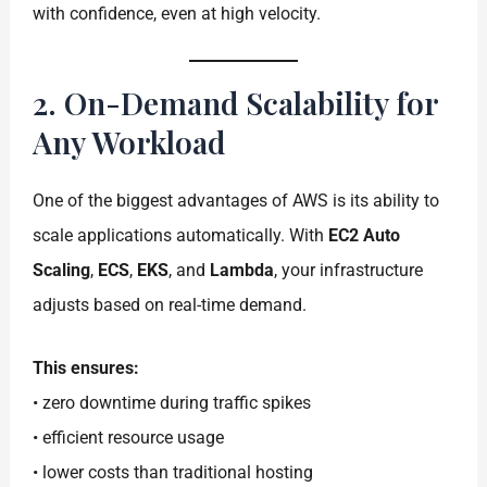
with confidence, even at high velocity.
2. On-Demand Scalability for
Any Workload
One of the biggest advantages of AWS is its ability to
scale applications automatically. With
EC2 Auto
Scaling
,
ECS
,
EKS
, and
Lambda
, your infrastructure
adjusts based on real-time demand.
This ensures:
• zero downtime during traffic spikes
• efficient resource usage
• lower costs than traditional hosting