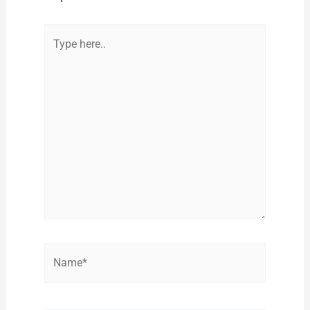
Type
here..
Name*