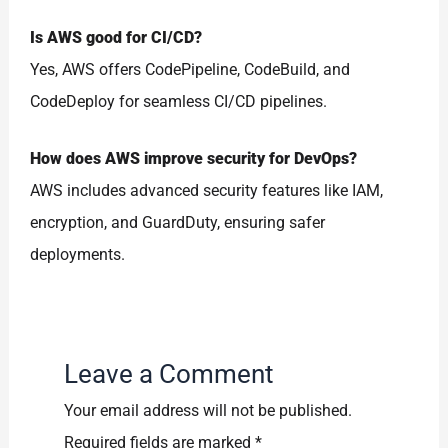
Is AWS good for CI/CD?
Yes, AWS offers CodePipeline, CodeBuild, and
CodeDeploy for seamless CI/CD pipelines.
How does AWS improve security for DevOps?
AWS includes advanced security features like IAM,
encryption, and GuardDuty, ensuring safer
deployments.
Leave a Comment
Your email address will not be published.
Required fields are marked
*