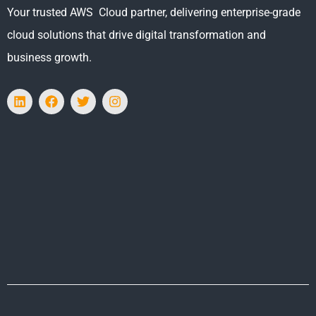
Your trusted AWS Cloud partner, delivering enterprise-grade
cloud solutions that drive digital transformation and
business growth.
L
F
T
I
i
a
w
n
n
c
i
s
k
e
t
t
e
b
t
a
d
o
e
g
i
o
r
r
n
k
a
m