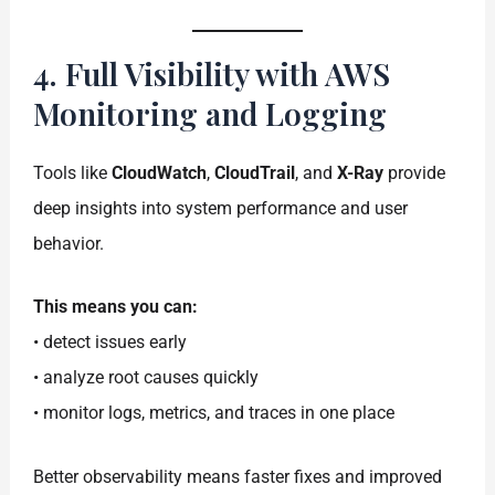
4. Full Visibility with AWS
Monitoring and Logging
Tools like
CloudWatch
,
CloudTrail
, and
X-Ray
provide
deep insights into system performance and user
behavior.
This means you can:
• detect issues early
• analyze root causes quickly
• monitor logs, metrics, and traces in one place
Better observability means faster fixes and improved