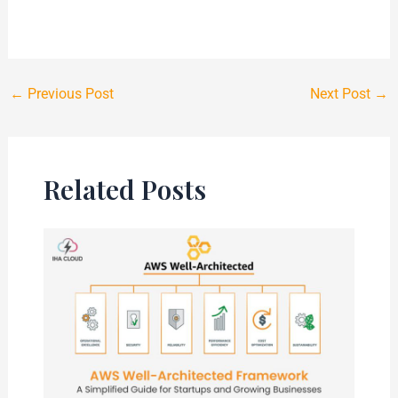
←
Previous Post
Next Post
→
Related Posts