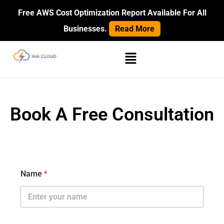
Skip
Free AWS Cost Optimization Report Available For All
to
Businesses.
Read More
content
Menu
Book A Free Consultation
Name
*