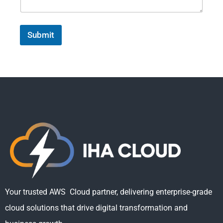
Submit
Your trusted AWS Cloud partner, delivering enterprise-grade
cloud solutions that drive digital transformation and