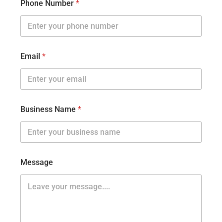
Phone Number
*
Email
*
Business Name
*
Message