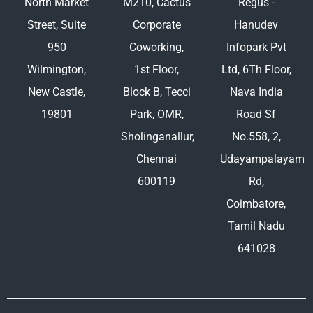
North Market
M210, Cactus
Regus -
Street, Suite
Corporate
Hanudev
950
Coworking,
Infopark Pvt
Wilmington,
1st Floor,
Ltd, 6Th Floor,
New Castle,
Block B, Tecci
Nava India
19801
Park, OMR,
Road Sf
Sholinganallur,
No.558, 2,
Chennai
Udayampalayam
600119
Rd,
Coimbatore,
Tamil Nadu
641028