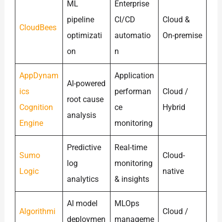
ML
Enterprise
pipeline
CI/CD
Cloud &
CloudBees
optimizati
automatio
On-premise
on
n
AppDynam
Application
AI-powered
ics
performan
Cloud /
root cause
Cognition
ce
Hybrid
analysis
Engine
monitoring
Predictive
Real-time
Sumo
Cloud-
log
monitoring
Logic
native
analytics
& insights
AI model
MLOps
Algorithmi
Cloud /
deploymen
manageme