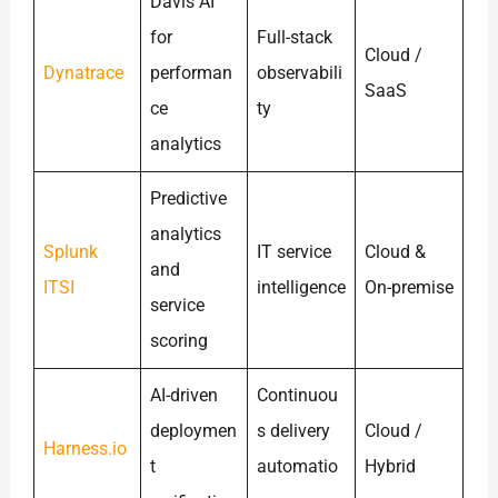
Davis AI
for
Full-stack
Cloud /
Dynatrace
performan
observabili
SaaS
ce
ty
analytics
Predictive
analytics
Splunk
IT service
Cloud &
and
ITSI
intelligence
On-premise
service
scoring
AI-driven
Continuou
deploymen
s delivery
Cloud /
Harness.io
t
automatio
Hybrid