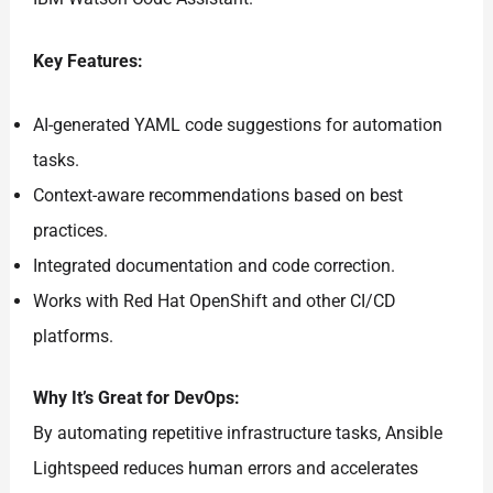
Key Features:
AI-generated YAML code suggestions for automation
tasks.
Context-aware recommendations based on best
practices.
Integrated documentation and code correction.
Works with Red Hat OpenShift and other CI/CD
platforms.
Why It’s Great for DevOps:
By automating repetitive infrastructure tasks, Ansible
Lightspeed reduces human errors and accelerates