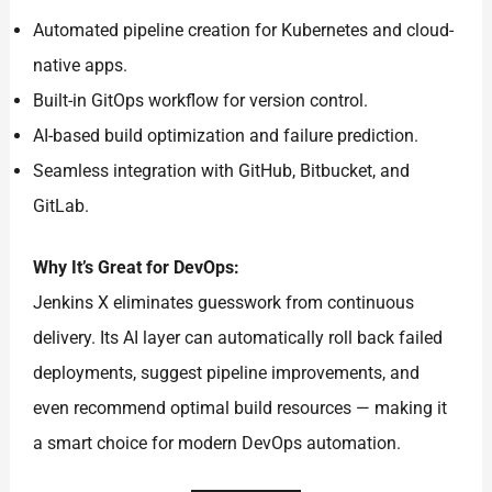
Automated pipeline creation for Kubernetes and cloud-
native apps.
Built-in GitOps workflow for version control.
AI-based build optimization and failure prediction.
Seamless integration with GitHub, Bitbucket, and
GitLab.
Why It’s Great for DevOps:
Jenkins X eliminates guesswork from continuous
delivery. Its AI layer can automatically roll back failed
deployments, suggest pipeline improvements, and
even recommend optimal build resources — making it
a smart choice for modern DevOps automation.