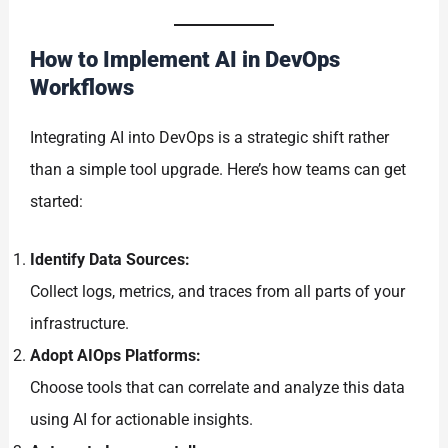
How to Implement AI in DevOps
Workflows
Integrating AI into DevOps is a strategic shift rather
than a simple tool upgrade. Here’s how teams can get
started:
Identify Data Sources:
Collect logs, metrics, and traces from all parts of your
infrastructure.
Adopt AIOps Platforms:
Choose tools that can correlate and analyze this data
using AI for actionable insights.