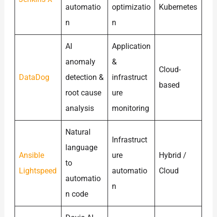
automatio
optimizatio
Kubernetes
n
n
AI
Application
anomaly
&
Cloud-
DataDog
detection &
infrastruct
based
root cause
ure
analysis
monitoring
Natural
Infrastruct
language
Ansible
ure
Hybrid /
to
Lightspeed
automatio
Cloud
automatio
n
n code