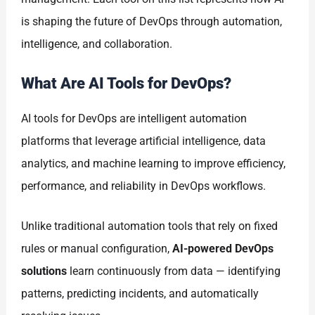
is shaping the future of DevOps through automation,
intelligence, and collaboration.
What Are AI Tools for DevOps?
AI tools for DevOps are intelligent automation
platforms that leverage artificial intelligence, data
analytics, and machine learning to improve efficiency,
performance, and reliability in DevOps workflows.
Unlike traditional automation tools that rely on fixed
rules or manual configuration,
AI-powered DevOps
solutions
learn continuously from data — identifying
patterns, predicting incidents, and automatically