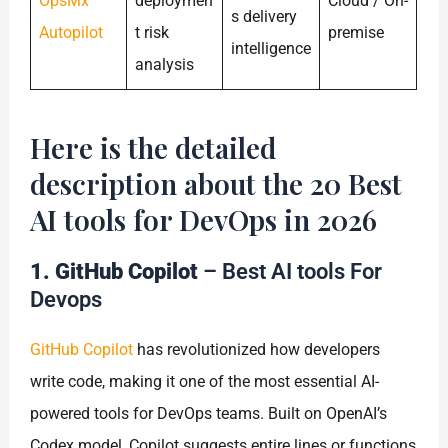
OpsMx
deploymen
Cloud / On-
s delivery
Autopilot
t risk
premise
intelligence
analysis
Here is the detailed
description about the 20 Best
AI tools for DevOps in 2026
1. GitHub Copilot
– Best AI tools For
Devops
GitHub Copilot
has revolutionized how developers
write code, making it one of the most essential AI-
powered tools for DevOps teams. Built on OpenAI’s
Codex model, Copilot suggests entire lines or functions