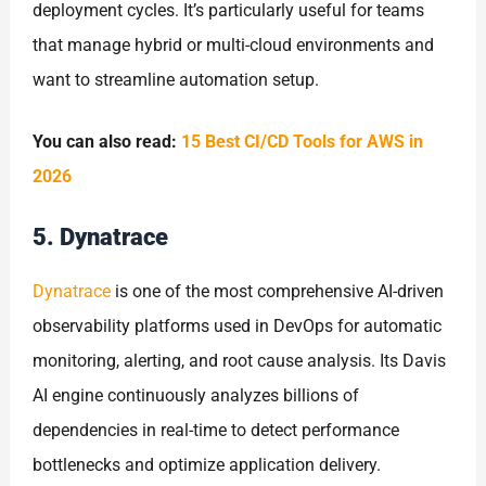
deployment cycles. It’s particularly useful for teams
that manage hybrid or multi-cloud environments and
want to streamline automation setup.
You can also read:
15 Best CI/CD Tools for AWS in
2026
5. Dynatrace
Dynatrace
is one of the most comprehensive AI-driven
observability platforms used in DevOps for automatic
monitoring, alerting, and root cause analysis. Its Davis
AI engine continuously analyzes billions of
dependencies in real-time to detect performance
bottlenecks and optimize application delivery.