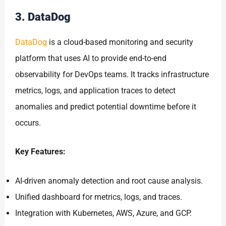
3. DataDog
DataDog
is a cloud-based monitoring and security
platform that uses AI to provide end-to-end
observability for DevOps teams. It tracks infrastructure
metrics, logs, and application traces to detect
anomalies and predict potential downtime before it
occurs.
Key Features:
AI-driven anomaly detection and root cause analysis.
Unified dashboard for metrics, logs, and traces.
Integration with Kubernetes, AWS, Azure, and GCP.