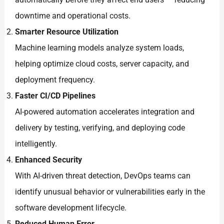
downtime and operational costs.
Smarter Resource Utilization
Machine learning models analyze system loads,
helping optimize cloud costs, server capacity, and
deployment frequency.
Faster CI/CD Pipelines
AI-powered automation accelerates integration and
delivery by testing, verifying, and deploying code
intelligently.
Enhanced Security
With AI-driven threat detection, DevOps teams can
identify unusual behavior or vulnerabilities early in the
software development lifecycle.
Reduced Human Error