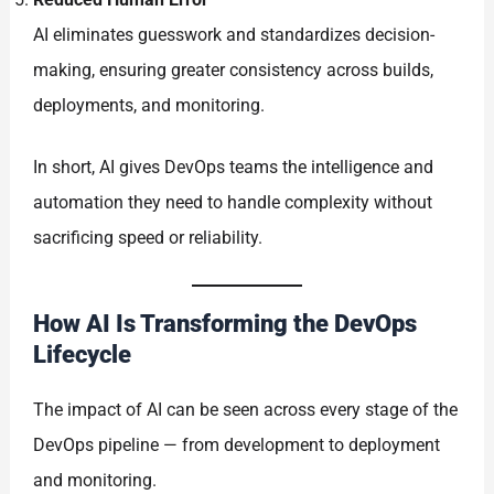
AI eliminates guesswork and standardizes decision-
making, ensuring greater consistency across builds,
deployments, and monitoring.
In short, AI gives DevOps teams the intelligence and
automation they need to handle complexity without
sacrificing speed or reliability.
How AI Is Transforming the DevOps
Lifecycle
The impact of AI can be seen across every stage of the
DevOps pipeline — from development to deployment
and monitoring.