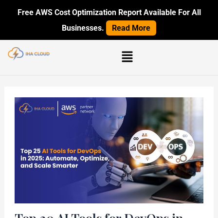
Skip
Post
Free AWS Cost Optimization Report Available For All
to
navigation
Businesses.
Read More
content
Menu