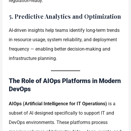
regulation-ready.
5. Predictive Analytics and Optimization
AI-driven insights help teams identify long-term trends
in resource usage, system reliability, and deployment
frequency — enabling better decision-making and
infrastructure planning.
The Role of AIOps Platforms in Modern
DevOps
AIOps (Artificial Intelligence for IT Operations)
is a
subset of AI designed specifically to support IT and
DevOps environments. These platforms process