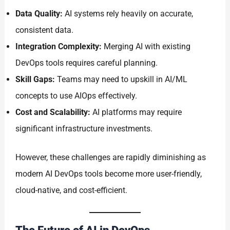
Data Quality:
AI systems rely heavily on accurate,
consistent data.
Integration Complexity:
Merging AI with existing
DevOps tools requires careful planning.
Skill Gaps:
Teams may need to upskill in AI/ML
concepts to use AIOps effectively.
Cost and Scalability:
AI platforms may require
significant infrastructure investments.
However, these challenges are rapidly diminishing as
modern AI DevOps tools become more user-friendly,
cloud-native, and cost-efficient.