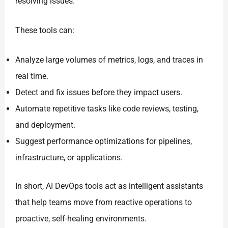
resolving issues.
These tools can:
Analyze large volumes of metrics, logs, and traces in
real time.
Detect and fix issues before they impact users.
Automate repetitive tasks like code reviews, testing,
and deployment.
Suggest performance optimizations for pipelines,
infrastructure, or applications.
In short, AI DevOps tools act as intelligent assistants
that help teams move from reactive operations to
proactive, self-healing environments.