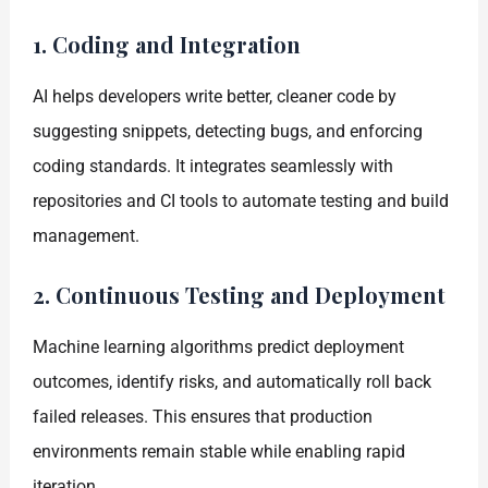
1. Coding and Integration
AI helps developers write better, cleaner code by
suggesting snippets, detecting bugs, and enforcing
coding standards. It integrates seamlessly with
repositories and CI tools to automate testing and build
management.
2. Continuous Testing and Deployment
Machine learning algorithms predict deployment
outcomes, identify risks, and automatically roll back
failed releases. This ensures that production
environments remain stable while enabling rapid
iteration.