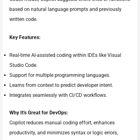
based on natural language prompts and previously
written code.
Key Features:
Real-time AI-assisted coding within IDEs like Visual
Studio Code.
Support for multiple programming languages.
Learns from context to predict developer intent.
Integrates seamlessly with CI/CD workflows.
Why It’s Great for DevOps:
Copilot reduces manual coding effort, enhances
productivity, and minimizes syntax or logic errors,