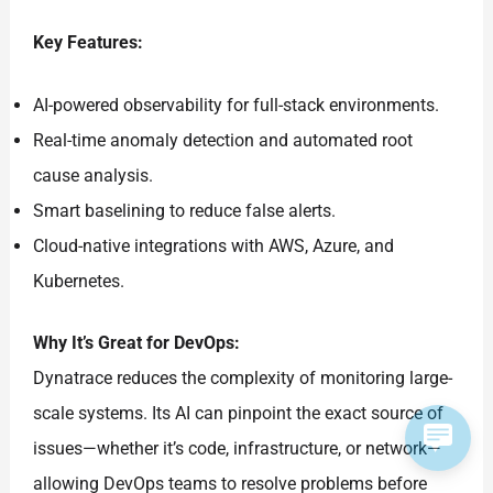
Key Features:
AI-powered observability for full-stack environments.
Real-time anomaly detection and automated root
cause analysis.
Smart baselining to reduce false alerts.
Cloud-native integrations with AWS, Azure, and
Kubernetes.
Why It’s Great for DevOps:
Dynatrace reduces the complexity of monitoring large-
scale systems. Its AI can pinpoint the exact source of
issues—whether it’s code, infrastructure, or network—
allowing DevOps teams to resolve problems before