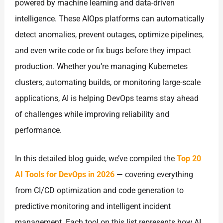
powered by machine learning and data-driven
intelligence. These AIOps platforms can automatically
detect anomalies, prevent outages, optimize pipelines,
and even write code or fix bugs before they impact
production. Whether you’re managing Kubernetes
clusters, automating builds, or monitoring large-scale
applications, AI is helping DevOps teams stay ahead
of challenges while improving reliability and
performance.
In this detailed blog guide, we’ve compiled the
Top 20
AI Tools for DevOps in 2026
— covering everything
from CI/CD optimization and code generation to
predictive monitoring and intelligent incident
management. Each tool on this list represents how AI