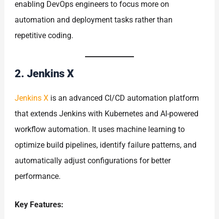
enabling DevOps engineers to focus more on
automation and deployment tasks rather than
repetitive coding.
2. Jenkins X
Jenkins X
is an advanced CI/CD automation platform
that extends Jenkins with Kubernetes and AI-powered
workflow automation. It uses machine learning to
optimize build pipelines, identify failure patterns, and
automatically adjust configurations for better
performance.
Key Features: