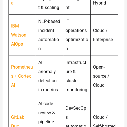
a
Hybrid
t & scaling
nt
NLP-based
IT
IBM
incident
operations
Cloud /
Watson
automatio
optimizatio
Enterprise
AIOps
n
n
AI
Infrastruct
Prometheu
Open-
anomaly
ure &
s + Cortex
source /
detection
cluster
AI
Cloud
in metrics
monitoring
AI code
DevSecOp
review &
GitLab
s
Cloud /
pipeline
Duo
automatio
Self-hosted