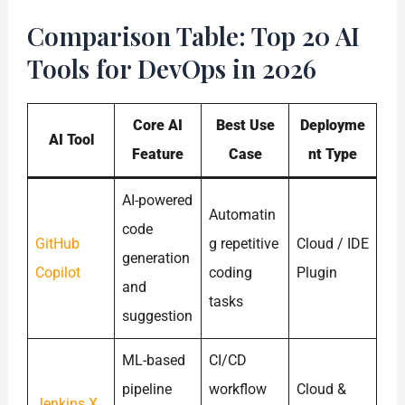
Comparison Table: Top 20 AI
Tools for DevOps in 2026
Core AI
Best Use
Deployme
AI Tool
Feature
Case
nt Type
AI-powered
Automatin
code
GitHub
g repetitive
Cloud / IDE
generation
Copilot
coding
Plugin
and
tasks
suggestion
ML-based
CI/CD
pipeline
workflow
Cloud &
Jenkins X