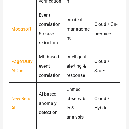
verification
n
Event
Incident
correlation
Cloud / On-
Moogsoft
manageme
& noise
premise
nt
reduction
ML-based
Intelligent
PagerDuty
Cloud /
event
alerting &
AIOps
SaaS
correlation
response
Unified
AI-based
New Relic
observabili
Cloud /
anomaly
AI
ty &
Hybrid
detection
analysis