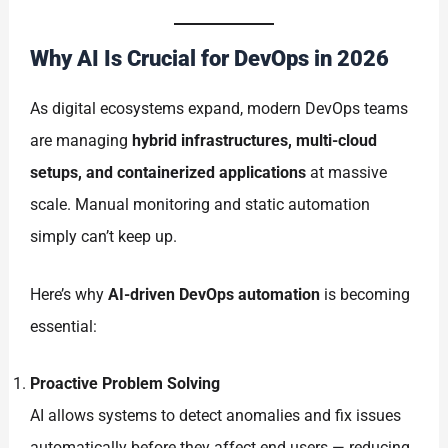
Why AI Is Crucial for DevOps in 2026
As digital ecosystems expand, modern DevOps teams
are managing
hybrid infrastructures, multi-cloud
setups, and containerized applications
at massive
scale. Manual monitoring and static automation
simply can’t keep up.
Here’s why
AI-driven DevOps automation
is becoming
essential:
Proactive Problem Solving
AI allows systems to detect anomalies and fix issues
automatically before they affect end users — reducing