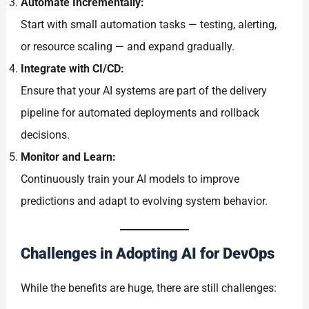
Automate Incrementally:
Start with small automation tasks — testing, alerting,
or resource scaling — and expand gradually.
Integrate with CI/CD:
Ensure that your AI systems are part of the delivery
pipeline for automated deployments and rollback
decisions.
Monitor and Learn:
Continuously train your AI models to improve
predictions and adapt to evolving system behavior.
Challenges in Adopting AI for DevOps
While the benefits are huge, there are still challenges: