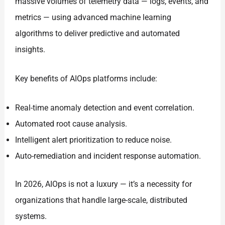
massive volumes of telemetry data — logs, events, and
metrics — using advanced machine learning
algorithms to deliver predictive and automated
insights.
Key benefits of AIOps platforms include:
Real-time anomaly detection and event correlation.
Automated root cause analysis.
Intelligent alert prioritization to reduce noise.
Auto-remediation and incident response automation.
In 2026, AIOps is not a luxury — it’s a necessity for
organizations that handle large-scale, distributed
systems.