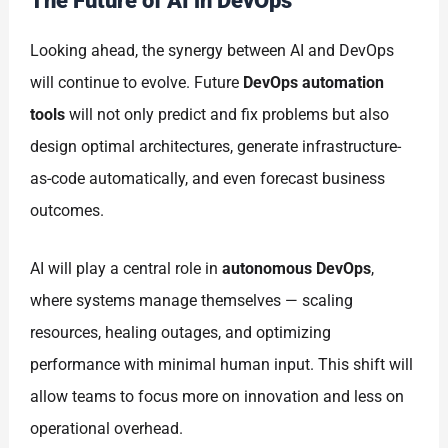
The Future of AI in DevOps
Looking ahead, the synergy between AI and DevOps
will continue to evolve. Future
DevOps automation
tools
will not only predict and fix problems but also
design optimal architectures, generate infrastructure-
as-code automatically, and even forecast business
outcomes.
AI will play a central role in
autonomous DevOps
,
where systems manage themselves — scaling
resources, healing outages, and optimizing
performance with minimal human input. This shift will
allow teams to focus more on innovation and less on
operational overhead.