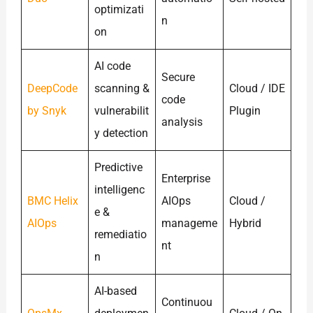
optimizati
n
on
AI code
Secure
DeepCode
scanning &
Cloud / IDE
code
by Snyk
vulnerabilit
Plugin
analysis
y detection
Predictive
Enterprise
intelligenc
BMC Helix
AIOps
Cloud /
e &
AIOps
manageme
Hybrid
remediatio
nt
n
AI-based
Continuou