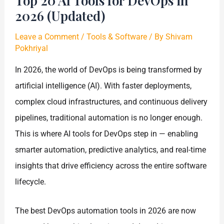
Top 20 AI Tools for DevOps in
2026 (Updated)
Leave a Comment
/
Tools & Software
/ By
Shivam
Pokhriyal
In 2026, the world of DevOps is being transformed by
artificial intelligence (AI). With faster deployments,
complex cloud infrastructures, and continuous delivery
pipelines, traditional automation is no longer enough.
This is where AI tools for DevOps step in — enabling
smarter automation, predictive analytics, and real-time
insights that drive efficiency across the entire software
lifecycle.
The best DevOps automation tools in 2026 are now