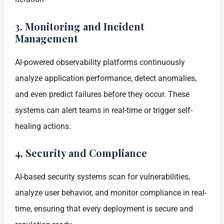
3. Monitoring and Incident
Management
AI-powered observability platforms continuously
analyze application performance, detect anomalies,
and even predict failures before they occur. These
systems can alert teams in real-time or trigger self-
healing actions.
4. Security and Compliance
AI-based security systems scan for vulnerabilities,
analyze user behavior, and monitor compliance in real-
time, ensuring that every deployment is secure and