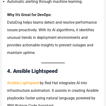
Automatic alerting through machine learning.
Why It’s Great for DevOps:
DataDog helps teams detect and resolve performance
issues proactively. With its AI algorithms, it identifies
unusual trends in deployment environments and
provides actionable insights to prevent outages and
maintain uptime.
4. Ansible Lightspeed
Ansible Lightspeed
by Red Hat integrates AI into
infrastructure automation. It assists in creating Ansible
playbooks faster using natural language, powered by
IBM Watson Code Assistant.